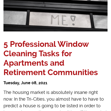
5 Professional Window
Cleaning Tasks for
Apartments and
Retirement Communities
Tuesday, June 08, 2021
The housing market is absolutely insane right
now. In the Tri-Cities, you almost have to have to
predict a house is going to be listed in order to