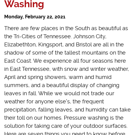
Washing
Monday, February 22, 2021
There are few places in the South as beautiful as
the Tri-Cities of Tennessee. Johnson City,
Elizabethton, Kingsport, and Bristol are all in the
shadow of some of the tallest mountains on the
East Coast. We experience all four seasons here
in East Tennessee, with snow and winter weather,
April and spring showers, warm and humid
summers, and a beautiful display of changing
leaves in fall. While we would not trade our
weather for anyone else's, the frequent
precipitation, falling leaves, and humidity can take
their toll on our homes. Pressure washing is the
solution for taking care of your outdoor surfaces.
Here are seven things you need to know before