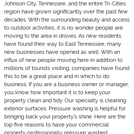
Johnson City, Tennessee, and the entire Tri-Cities
region have grown significantly over the past few
decades. With the surrounding beauty and access
to outdoor activities, it is no wonder people are
moving to the area in droves. As new residents
have found their way to East Tennessee, many
new businesses have opened as well. With an
influx of new people moving here in addition to
millions of tourists visiting, companies have found
this to be a great place and in which to do
business. If you are a business owner or manager,
you know how important it is to keep your
property clean and tidy. Our specialty is cleaning
exterior surfaces. Pressure washing is helpful for
bringing back your property’s shine. Here are the
top five reasons to have your commercial
property professionally pressure washed.