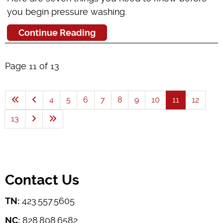
you begin pressure washing.
Continue Reading
Page 11 of 13
4
5
6
7
8
9
10
11
12
13
Contact Us
TN:
423.557.5605
NC:
828.808.6582