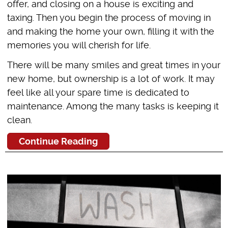
offer, and closing on a house is exciting and
taxing. Then you begin the process of moving in
and making the home your own, filling it with the
memories you will cherish for life.
There will be many smiles and great times in your
new home, but ownership is a lot of work. It may
feel like all your spare time is dedicated to
maintenance. Among the many tasks is keeping it
clean.
Continue Reading