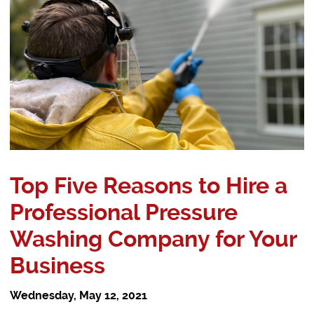
Top Five Reasons to Hire a
Professional Pressure
Washing Company for Your
Business
Wednesday, May 12, 2021