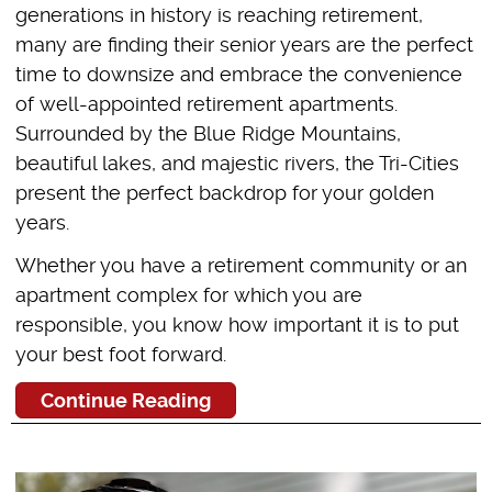
generations in history is reaching retirement,
many are finding their senior years are the perfect
time to downsize and embrace the convenience
of well-appointed retirement apartments.
Surrounded by the Blue Ridge Mountains,
beautiful lakes, and majestic rivers, the Tri-Cities
present the perfect backdrop for your golden
years.
Whether you have a retirement community or an
apartment complex for which you are
responsible, you know how important it is to put
your best foot forward.
Continue Reading