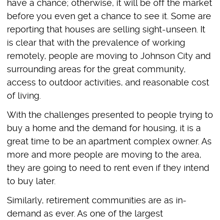
have a chance; otherwise, it will be off the market
before you even get a chance to see it. Some are
reporting that houses are selling sight-unseen. It
is clear that with the prevalence of working
remotely, people are moving to Johnson City and
surrounding areas for the great community,
access to outdoor activities, and reasonable cost
of living.
With the challenges presented to people trying to
buy a home and the demand for housing, it is a
great time to be an apartment complex owner. As
more and more people are moving to the area,
they are going to need to rent even if they intend
to buy later.
Similarly, retirement communities are as in-
demand as ever. As one of the largest