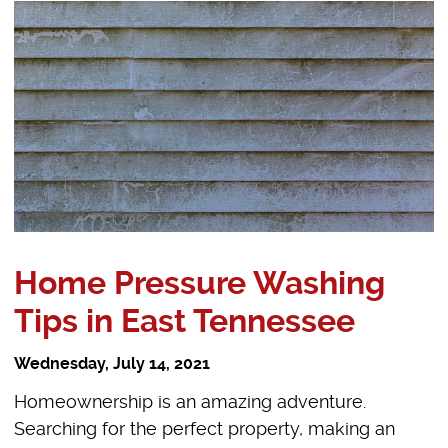
Home Pressure Washing
Tips in East Tennessee
Wednesday, July 14, 2021
Homeownership is an amazing adventure.
Searching for the perfect property, making an