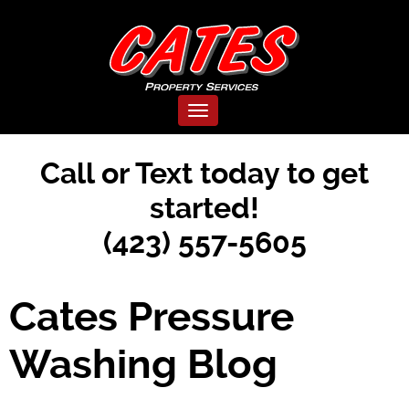
Toggle navigation
Call or Text today to get
started!
(423) 557-5605
Cates Pressure
Washing Blog