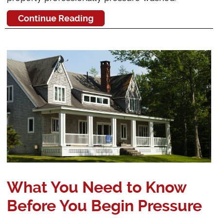
Continue Reading
What You Need to Know
Before You Begin Pressure