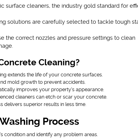
 surface cleaners, the industry gold standard for effi
ng solutions are carefully selected to tackle tough st
se the correct nozzles and pressure settings to clean
mage.
Concrete Cleaning?
ing extends the life of your concrete surfaces.
and mold growth to prevent accidents.
atically improves your property's appearance.
ienced cleaners can etch or scar your concrete.
ss delivers superior results in less time.
 Washing Process
s condition and identify any problem areas.