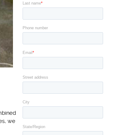
ombined
es, we