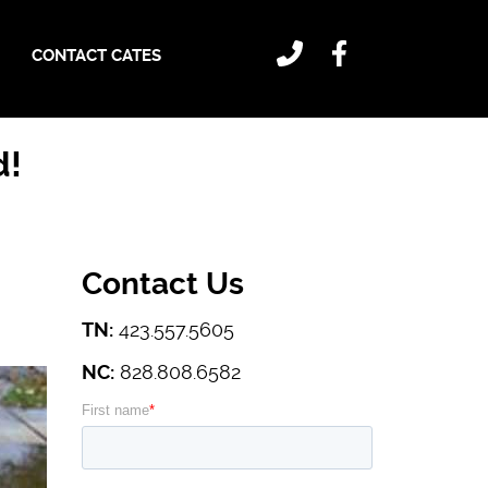
CONTACT CATES
d!
Contact Us
TN:
423.557.5605
NC:
828.808.6582