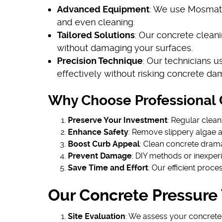
Advanced Equipment
: We use Mosmatic
and even cleaning.
Tailored Solutions
: Our concrete cleani
without damaging your surfaces.
Precision Technique
: Our technicians u
effectively without risking concrete da
Why Choose Professional 
Preserve Your Investment
: Regular clean
Enhance Safety
: Remove slippery algae 
Boost Curb Appeal
: Clean concrete dram
Prevent Damage
: DIY methods or inexper
Save Time and Effort
: Our efficient proce
Our Concrete Pressure
Site Evaluation
: We assess your concrete'