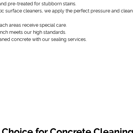
 and pre-treated for stubborn stains.
ic surface cleaners, we apply the perfect pressure and clean
ach areas receive special care.
inch meets our high standards.
eaned concrete with our sealing services.
 Choice for Concrete Cleanin