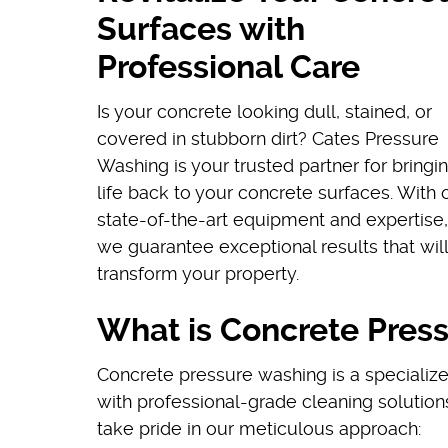
Surfaces with
Professional Care
Is your concrete looking dull, stained, or
covered in stubborn dirt? Cates Pressure
Washing is your trusted partner for bringi
life back to your concrete surfaces. With 
state-of-the-art equipment and expertise,
we guarantee exceptional results that will
transform your property.
What is Concrete Pres
Concrete pressure washing is a specializ
with professional-grade cleaning solution
take pride in our meticulous approach: