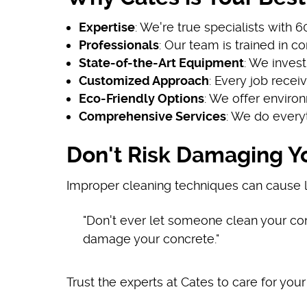
Expertise
: We're true specialists with 
Professionals
: Our team is trained in 
State-of-the-Art Equipment
: We invest
Customized Approach
: Every job recei
Eco-Friendly Options
: We offer enviro
Comprehensive Services
: We do every
Don't Risk Damaging Y
Improper cleaning techniques can cause l
"Don't ever let someone clean your c
damage your concrete."
Trust the experts at Cates to care for your