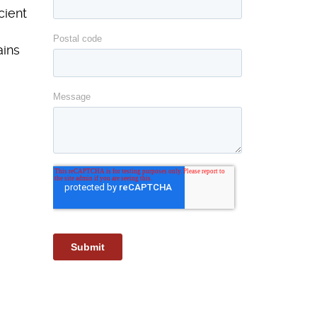
cient
ains