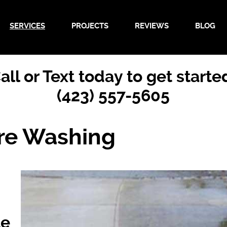
SERVICES
PROJECTS
REVIEWS
BLOG
all or Text today to get starte
(423) 557-5605
re Washing
te