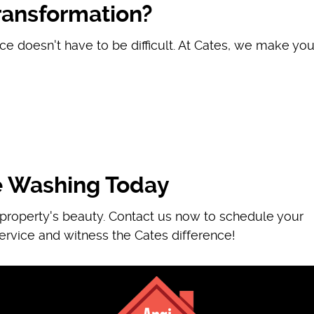
ransformation?
ce doesn't have to be difficult. At Cates, we make you
e Washing Today
r property's beauty. Contact us now to schedule your
ervice and witness the Cates difference!