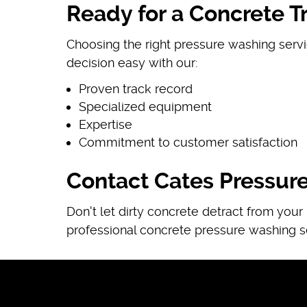
Ready for a Concrete T
Choosing the right pressure washing servi
decision easy with our:
Proven track record
Specialized equipment
Expertise
Commitment to customer satisfaction
Contact Cates Pressur
Don't let dirty concrete detract from you
professional concrete pressure washing s