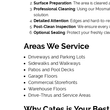
Surface Preparation
: The area is cleared
Professional Cleaning
: Using our Mosmat
solution.
Detailed Attention
: Edges and hard-to-re
Post-Clean Inspection
: We ensure every 
Optional Sealing
: Protect your freshly cl
Areas We Service
Driveways and Parking Lots
Sidewalks and Walkways
Patios and Pool Decks
Garage Floors
Commercial Storefronts
Warehouse Floors
Drive-Thrus and Service Areas
Why Cates is Your Best