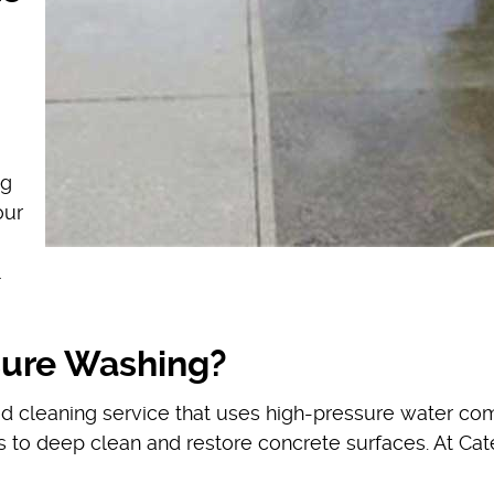
ng
our
sure Washing?
ed cleaning service that uses high-pressure water c
s to deep clean and restore concrete surfaces. At Cat