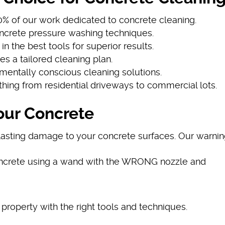
60% of our work dedicated to concrete cleaning.
concrete pressure washing techniques.
 in the best tools for superior results.
ves a tailored cleaning plan.
nmentally conscious cleaning solutions.
thing from residential driveways to commercial lots.
our Concrete
asting damage to your concrete surfaces. Our warnin
oncrete using a wand with the WRONG nozzle and
 property with the right tools and techniques.