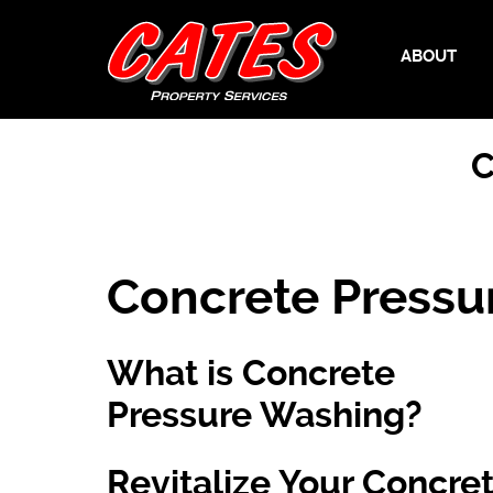
ABOUT
C
Concrete Pressu
What is Concrete
Pressure Washing?
Revitalize Your Concre