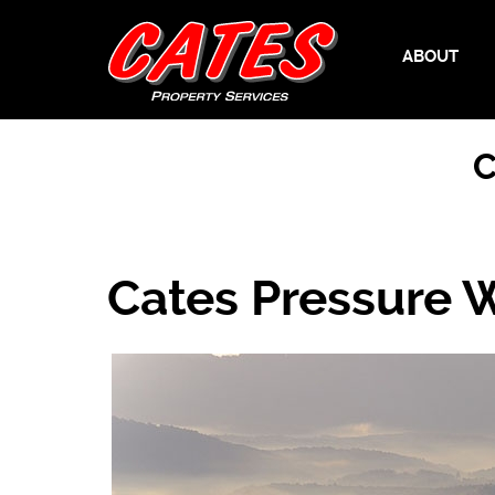
ABOUT
C
Cates Pressure 