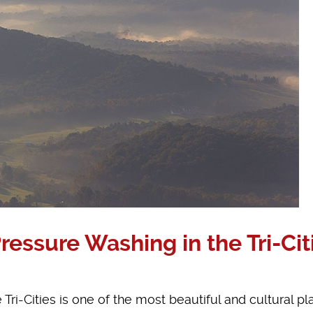
ssure Washing in the Tri-Cit
Tri-Cities is one of the most beautiful and cultural pl