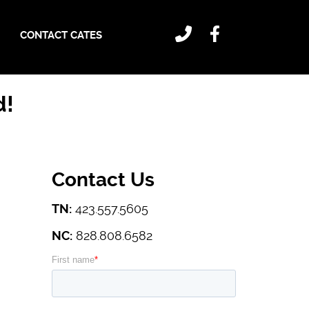
CONTACT CATES
d!
Contact Us
TN:
423.557.5605
NC:
828.808.6582