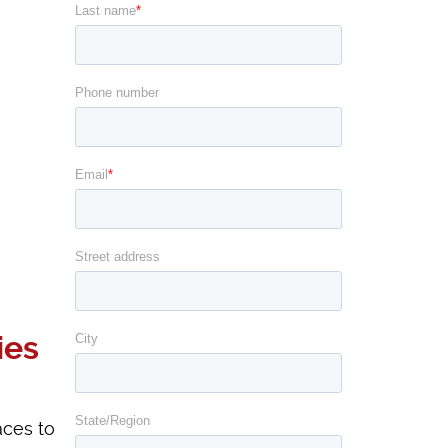
ies
aces to