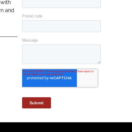
 with
wn and