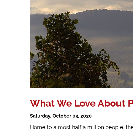
What We Love About Pre
Saturday, October 03, 2020
Home to almost half a million people, the 