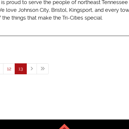
g is proud to serve the people of northeast Tennessee
 We love Johnson City, Bristol, Kingsport, and every to
he things that make the Tri-Cities special.
12
13