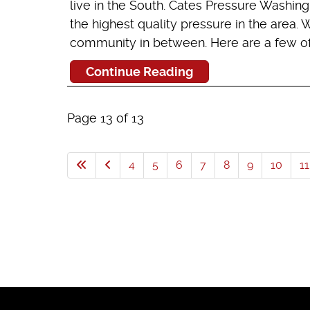
live in the South. Cates Pressure Washin
the highest quality pressure in the area.
community in between. Here are a few of t
Continue Reading
Page 13 of 13
4
5
6
7
8
9
10
11