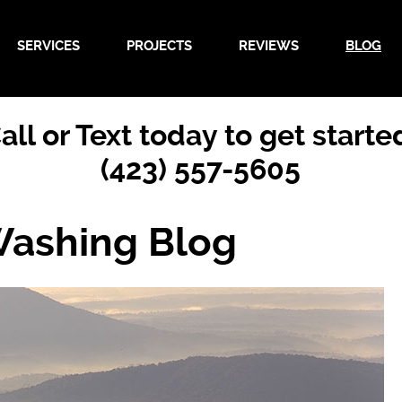
SERVICES
PROJECTS
REVIEWS
BLOG
all or Text today to get starte
(423) 557-5605
Washing Blog