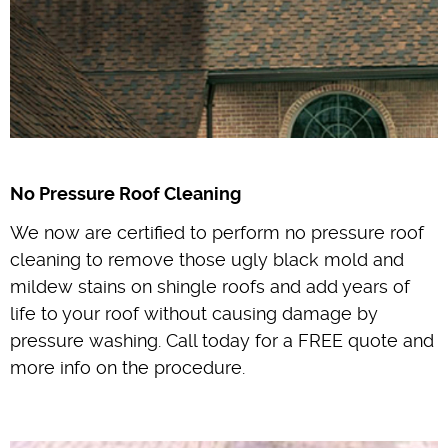
No Pressure Roof Cleaning
We now are certified to perform no pressure roof
cleaning to remove those ugly black mold and
mildew stains on shingle roofs and add years of
life to your roof without causing damage by
pressure washing. Call today for a FREE quote and
more info on the procedure.