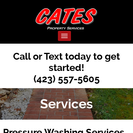
Toggle navigation
Call or Text today to get
started!
(423) 557-5605
Services
Pressure Washing Services