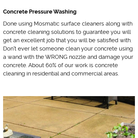
Concrete Pressure Washing
Done using Mosmatic surface cleaners along with
concrete cleaning solutions to guarantee you will
get an excellent job that you will be satisfied with.
Don’t ever let someone clean your concrete using
a wand with the WRONG nozzle and damage your
concrete. About 60% of our work is concrete
cleaning in residential and commercial areas.