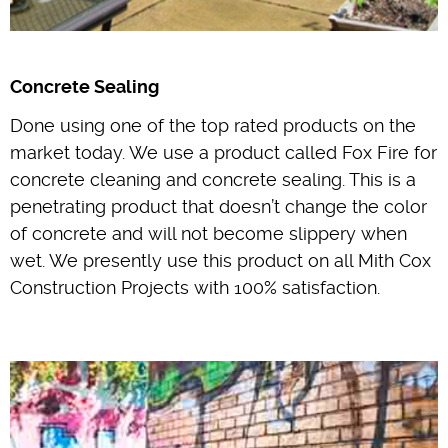
Concrete Sealing
Done using one of the top rated products on the
market today. We use a product called Fox Fire for
concrete cleaning and concrete sealing. This is a
penetrating product that doesn’t change the color
of concrete and will not become slippery when
wet. We presently use this product on all Mith Cox
Construction Projects with 100% satisfaction.