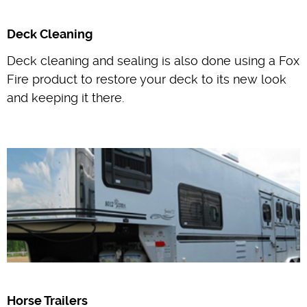
Deck Cleaning
Deck cleaning and sealing is also done using a Fox
Fire product to restore your deck to its new look
and keeping it there.
Horse Trailers