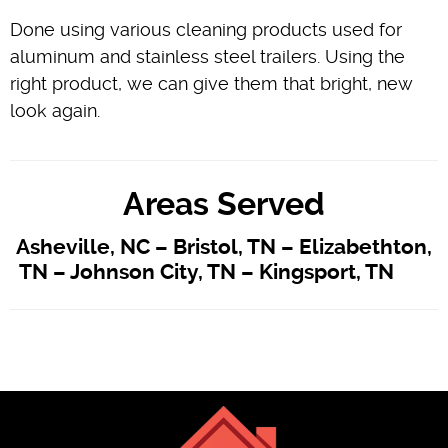
Done using various cleaning products used for
aluminum and stainless steel trailers. Using the
right product, we can give them that bright, new
look again.
Areas Served
Asheville, NC – Bristol, TN – Elizabethton,
TN – Johnson City, TN – Kingsport, TN