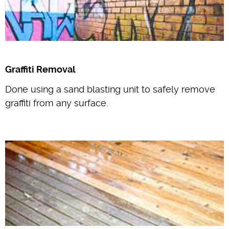
Graffiti Removal
Done using a sand blasting unit to safely remove
graffiti from any surface.