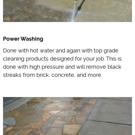
Power Washing
Done with hot water and again with top grade
cleaning products designed for your job. This is
done with high pressure and will remove black
streaks from brick, concrete, and more.