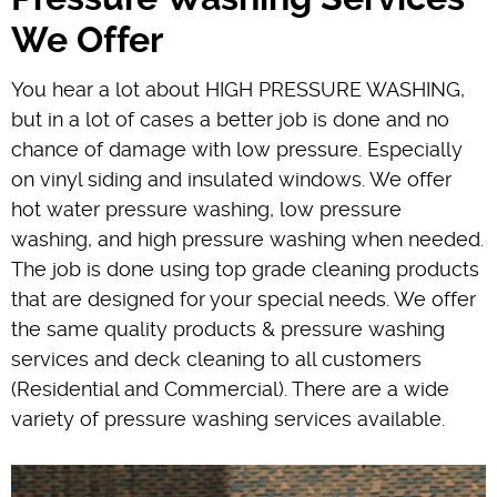
We Offer
You hear a lot about HIGH PRESSURE WASHING,
but in a lot of cases a better job is done and no
chance of damage with low pressure. Especially
on vinyl siding and insulated windows. We offer
hot water pressure washing, low pressure
washing, and high pressure washing when needed.
The job is done using top grade cleaning products
that are designed for your special needs. We offer
the same quality products & pressure washing
services and deck cleaning to all customers
(Residential and Commercial). There are a wide
variety of pressure washing services available.