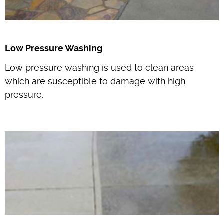
Low Pressure Washing
Low pressure washing is used to clean areas
which are susceptible to damage with high
pressure.