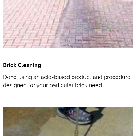
Brick Cleaning
Done using an acid-based product and procedure
designed for your particular brick need.