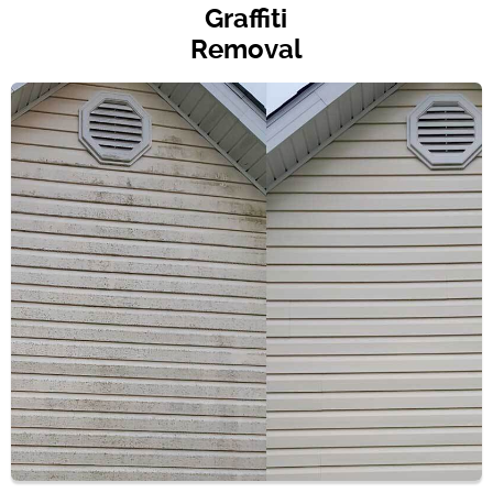
Graffiti
Removal