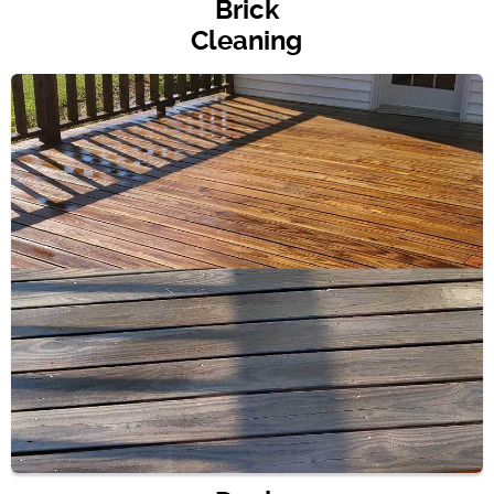
Brick
Cleaning