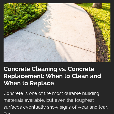
Concrete Cleaning vs. Concrete
Replacement: When to Clean and
When to Replace
Concrete is one of the most durable building
materials available, but even the toughest
surfaces eventually show signs of wear and tear.
For ...