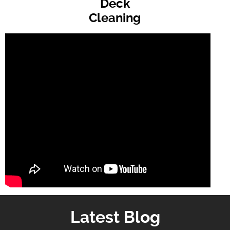
Deck
Cleaning
Latest Blog