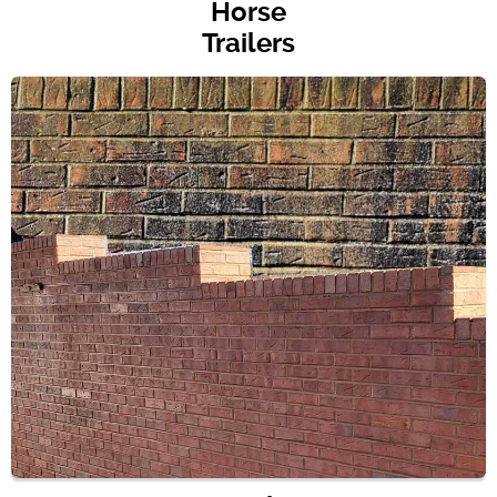
Horse
Trailers