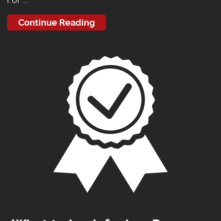
Continue Reading