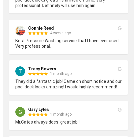
professional. Definitely will use him again.
Connie Reed
4 weeks ago
Best Pressure Washing service that I have ever used. 
Very professional.
Tracy Bowers
1 month ago
They did a fantastic job! Came on short notice and our 
pool deck looks amazing! I would highly recommend!
Gary Lyles
1 month ago
Mr.Cates always does  great job!!!