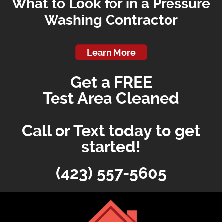
What to Look for in a Pressure
Washing Contractor
Learn More
Get a FREE
Test Area Cleaned
Call or Text today to get
started!
(423) 557-5605