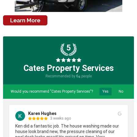
Learn More
5
Cates Property Services
Recommended by
64
people
Would you recommend "Cates Property Services"?
Yes
No
Karen Hughes
3 weeks ago
Ken did a fantastic job. The house washing made our 
house look brand new, the pressure cleaning of our 
pool deck looks great! He arrived on time. Very 