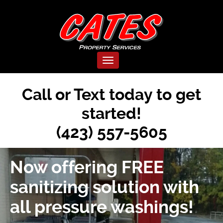
Cates
Pressure
Toggle navigation
Washing
Call or Text today to get
|
started!
Tennessee
(423) 557-5605
Professionals
Now offering FREE
sanitizing solution with
all pressure washings!