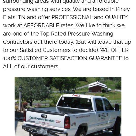
surrounding areas with quality and affordable
pressure washing services. We are based in Piney
Flats, TN and offer PROFESSIONAL and QUALITY
work at AFFORDABLE rates. We like to think we
are one of the Top Rated Pressure Washing
Contractors out there today. (But will leave that up
to our Satisfied Customers to decide). WE OFFER
100% CUSTOMER SATISFACTION GUARANTEE to
ALL of our customers.