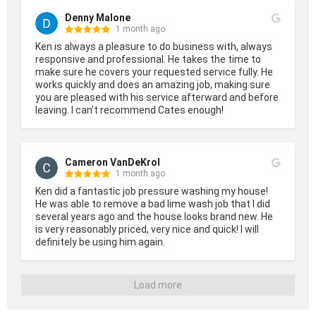
Denny Malone
1 month ago
Ken is always a pleasure to do business with, always 
responsive and professional. He takes the time to 
make sure he covers your requested service fully. He 
works quickly and does an amazing job, making sure 
you are pleased with his service afterward and before 
leaving. I can’t recommend Cates enough!
Cameron VanDeKrol
1 month ago
Ken did a fantastic job pressure washing my house! 
He was able to remove a bad lime wash job that I did 
several years ago and the house looks brand new. He 
is very reasonably priced, very nice and quick! I will 
definitely be using him again.
Load more