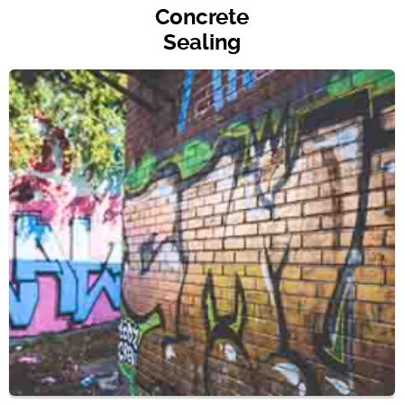
Concrete
Sealing