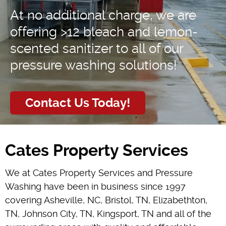
At no additional charge, we are
offering >12 bleach and lemon-
scented sanitizer to all of our
pressure washing solutions!
Contact Us Today!
Cates Property Services
We at Cates Property Services and Pressure
Washing have been in business since 1997
covering Asheville, NC, Bristol, TN, Elizabethton,
TN, Johnson City, TN, Kingsport, TN and all of the