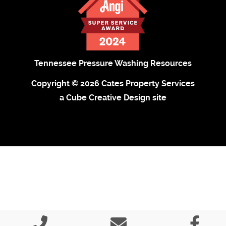
Tennessee Pressure Washing Resources
Copyright © 2026 Cates Property Services
a Cube Creative Design site