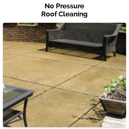
No Pressure
Roof Cleaning