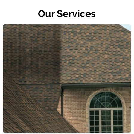
Our Services