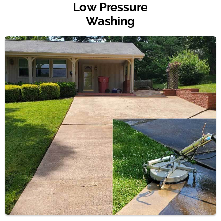
Low Pressure
Washing