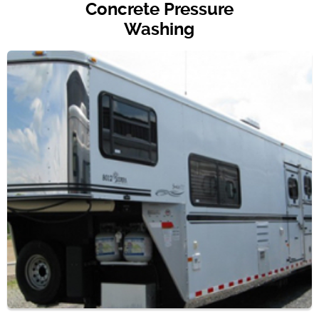
Concrete Pressure
Washing