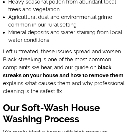
Heavy seasonal pollen from abundant local
trees and vegetation
Agricultural dust and environmental grime
common in our rural setting
Mineral deposits and water staining from local
water conditions
Left untreated, these issues spread and worsen.
Black streaking is one of the most common
complaints we hear, and our guide on
black
streaks on your house and how to remove them
explains what causes them and why professional
cleaning is the safest fix.
Our Soft-Wash House
Washing Process