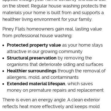
on the street. Regular house washing protects the
materials your home is built from and supports a
healthier living environment for your family.
Piney Flats homeowners gain real, lasting value
from professional house washing:
Protected property value
as your home stays
attractive in our growing community
Structural preservation
by removing the
organisms that deteriorate siding and surfaces
Healthier surroundings
through the removal of
allergens, mold, and contaminants
Extended material lifespan
, which saves
money on premature repairs and replacement
There is even an energy angle. A clean exterior
reflects heat more effectively and keeps mold