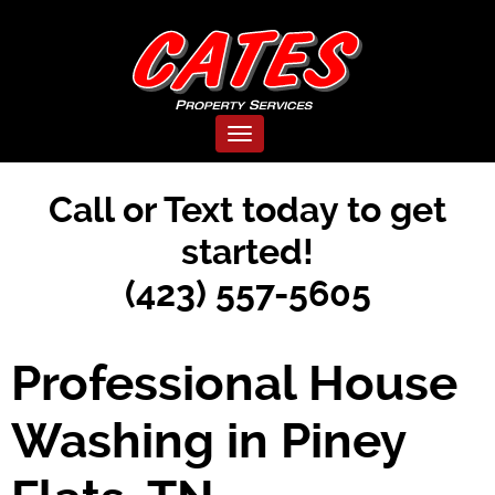
Toggle navigation
Call or Text today to get
started!
(423) 557-5605
Professional House
Washing in Piney