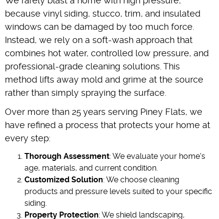
We rarely blast a home with high pressure,
because vinyl siding, stucco, trim, and insulated
windows can be damaged by too much force.
Instead, we rely on a soft-wash approach that
combines hot water, controlled low pressure, and
professional-grade cleaning solutions. This
method lifts away mold and grime at the source
rather than simply spraying the surface.
Over more than 25 years serving Piney Flats, we
have refined a process that protects your home at
every step:
Thorough Assessment
: We evaluate your home's
age, materials, and current condition.
Customized Solution
: We choose cleaning
products and pressure levels suited to your specific
siding.
Property Protection
: We shield landscaping,