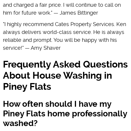
and charged a fair price. I will continue to call on
him for future work." — James Bittinger
"I highly recommend Cates Property Services. Ken
always delivers world-class service. He is always
reliable and prompt. You will be happy with his
service!" — Amy Shaver
Frequently Asked Questions
About House Washing in
Piney Flats
How often should I have my
Piney Flats home professionally
washed?