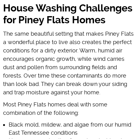
House Washing Challenges
for Piney Flats Homes
The same beautiful setting that makes Piney Flats
a wonderful place to live also creates the perfect
conditions for a dirty exterior. Warm, humid air
encourages organic growth, while wind carries
dust and pollen from surrounding fields and
forests. Over time these contaminants do more
than look bad. They can break down your siding
and trap moisture against your home.
Most Piney Flats homes deal with some
combination of the following:
Black mold, mildew, and algae from our humid
East Tennessee conditions