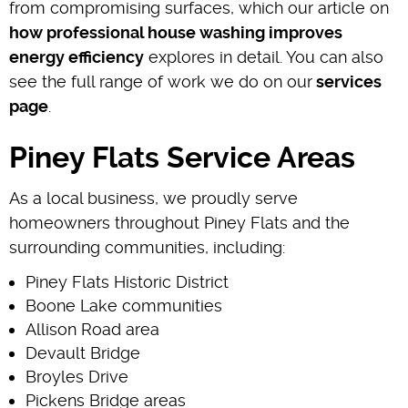
from compromising surfaces, which our article on
how professional house washing improves
energy efficiency
explores in detail. You can also
see the full range of work we do on our
services
page
.
Piney Flats Service Areas
As a local business, we proudly serve
homeowners throughout Piney Flats and the
surrounding communities, including:
Piney Flats Historic District
Boone Lake communities
Allison Road area
Devault Bridge
Broyles Drive
Pickens Bridge areas