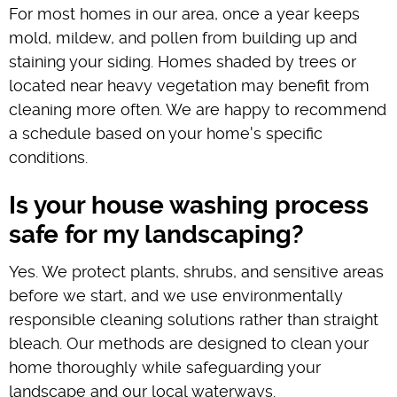
For most homes in our area, once a year keeps
mold, mildew, and pollen from building up and
staining your siding. Homes shaded by trees or
located near heavy vegetation may benefit from
cleaning more often. We are happy to recommend
a schedule based on your home's specific
conditions.
Is your house washing process
safe for my landscaping?
Yes. We protect plants, shrubs, and sensitive areas
before we start, and we use environmentally
responsible cleaning solutions rather than straight
bleach. Our methods are designed to clean your
home thoroughly while safeguarding your
landscape and our local waterways.