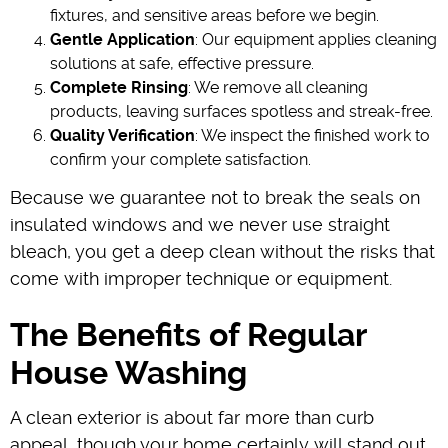
fixtures, and sensitive areas before we begin.
Gentle Application
: Our equipment applies cleaning
solutions at safe, effective pressure.
Complete Rinsing
: We remove all cleaning
products, leaving surfaces spotless and streak-free.
Quality Verification
: We inspect the finished work to
confirm your complete satisfaction.
Because we guarantee not to break the seals on
insulated windows and we never use straight
bleach, you get a deep clean without the risks that
come with improper technique or equipment.
The Benefits of Regular
House Washing
A clean exterior is about far more than curb
appeal, though your home certainly will stand out