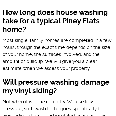
How long does house washing
take for a typical Piney Flats
home?
Most single-family homes are completed in a few
hours, though the exact time depends on the size
of your home, the surfaces involved, and the
amount of buildup. We will give you a clear
estimate when we assess your property.
Will pressure washing damage
my vinyl siding?
Not when it is done correctly. We use low-
pressure, soft-wash techniques specifically for
vinyl siding, stucco, and insulated windows. This