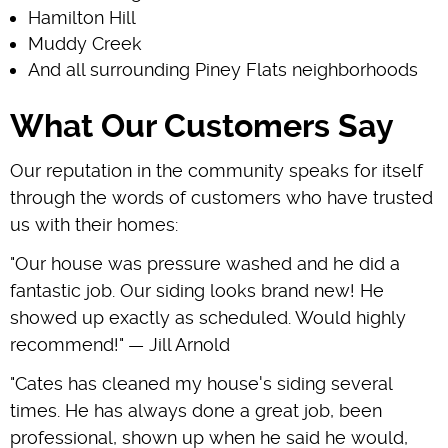
Hamilton Hill
Muddy Creek
And all surrounding Piney Flats neighborhoods
What Our Customers Say
Our reputation in the community speaks for itself
through the words of customers who have trusted
us with their homes:
"Our house was pressure washed and he did a
fantastic job. Our siding looks brand new! He
showed up exactly as scheduled. Would highly
recommend!" — Jill Arnold
"Cates has cleaned my house's siding several
times. He has always done a great job, been
professional, shown up when he said he would,