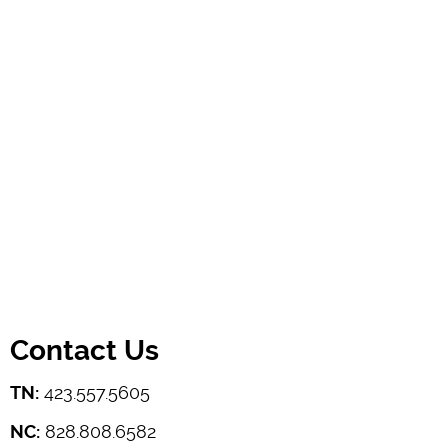
Contact Us
TN:
423.557.5605
NC:
828.808.6582