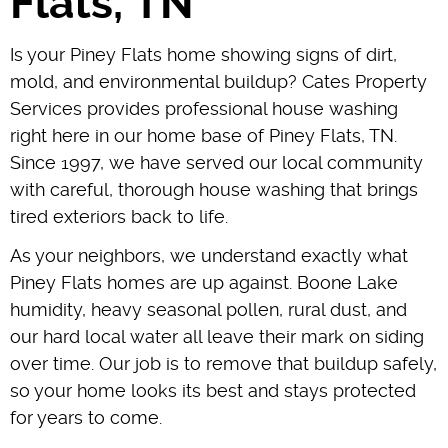
Flats, TN
Is your Piney Flats home showing signs of dirt,
mold, and environmental buildup? Cates Property
Services provides professional house washing
right here in our home base of Piney Flats, TN.
Since 1997, we have served our local community
with careful, thorough house washing that brings
tired exteriors back to life.
As your neighbors, we understand exactly what
Piney Flats homes are up against. Boone Lake
humidity, heavy seasonal pollen, rural dust, and
our hard local water all leave their mark on siding
over time. Our job is to remove that buildup safely,
so your home looks its best and stays protected
for years to come.