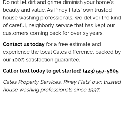
Do not let dirt and grime diminish your home's
beauty and value. As Piney Flats' own trusted
house washing professionals, we deliver the kind
of careful, neighborly service that has kept our
customers coming back for over 25 years.
Contact us today
for a free estimate and
experience the local Cates difference, backed by
our 100% satisfaction guarantee.
Call or text today to get started! (423) 557-5605
Cates Property Services, Piney Flats' own trusted
house washing professionals since 1997.