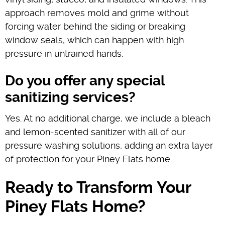
approach removes mold and grime without
forcing water behind the siding or breaking
window seals, which can happen with high
pressure in untrained hands.
Do you offer any special
sanitizing services?
Yes. At no additional charge, we include a bleach
and lemon-scented sanitizer with all of our
pressure washing solutions, adding an extra layer
of protection for your Piney Flats home.
Ready to Transform Your
Piney Flats Home?