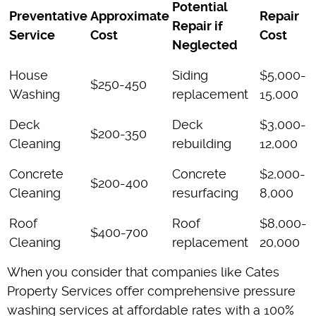
Potential
Preventative
Approximate
Repair
Repair if
Service
Cost
Cost
Neglected
House
Siding
$5,000-
$250-450
Washing
replacement
15,000
Deck
Deck
$3,000-
$200-350
Cleaning
rebuilding
12,000
Concrete
Concrete
$2,000-
$200-400
Cleaning
resurfacing
8,000
Roof
Roof
$8,000-
$400-700
Cleaning
replacement
20,000
When you consider that companies like Cates
Property Services offer comprehensive pressure
washing services at affordable rates with a 100%