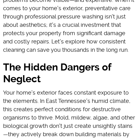
comes to your home's exterior, preventative care
through professional pressure washing isn't just
about aesthetics; it's a crucial investment that
protects your property from significant damage
and costly repairs. Let's explore how consistent
cleaning can save you thousands in the long run.
The Hidden Dangers of
Neglect
Your home's exterior faces constant exposure to
the elements. In East Tennessee's humid climate,
this creates perfect conditions for destructive
organisms to thrive. Mold, mildew, algae, and other
biological growth don't just create unsightly stains
—they actively break down building materials by