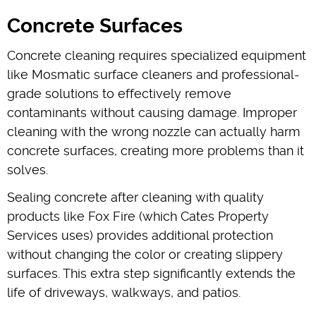
Concrete Surfaces
Concrete cleaning requires specialized equipment
like Mosmatic surface cleaners and professional-
grade solutions to effectively remove
contaminants without causing damage. Improper
cleaning with the wrong nozzle can actually harm
concrete surfaces, creating more problems than it
solves.
Sealing concrete after cleaning with quality
products like Fox Fire (which Cates Property
Services uses) provides additional protection
without changing the color or creating slippery
surfaces. This extra step significantly extends the
life of driveways, walkways, and patios.