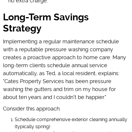
no extra charge."
Long-Term Savings
Strategy
Implementing a regular maintenance schedule
with a reputable pressure washing company
creates a proactive approach to home care. Many
long-term clients schedule annual service
automatically, as Ted, a local resident, explains:
"Cates Property Services has been pressure
washing the gutters and trim on my house for
about ten years and I couldn't be happier."
Consider this approach:
Schedule comprehensive exterior cleaning annually
(typically spring)