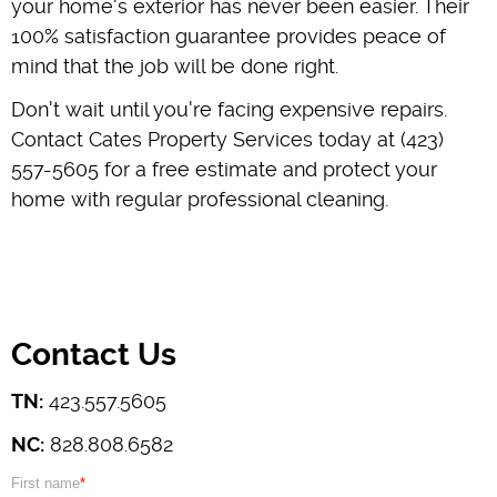
your home's exterior has never been easier. Their
100% satisfaction guarantee provides peace of
mind that the job will be done right.
Don't wait until you're facing expensive repairs.
Contact Cates Property Services today at (423)
557-5605 for a free estimate and protect your
home with regular professional cleaning.
Contact Us
TN:
423.557.5605
NC:
828.808.6582