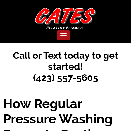
Toggle navigation
Call or Text today to get
started!
(423) 557-5605
How Regular
Pressure Washing