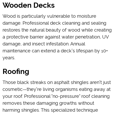
Wooden Decks
Wood is particularly vulnerable to moisture
damage. Professional deck cleaning and sealing
restores the natural beauty of wood while creating
a protective barrier against water penetration, UV
damage, and insect infestation. Annual
maintenance can extend a deck's lifespan by 10+
years.
Roofing
Those black streaks on asphalt shingles aren't just
cosmetic—they're living organisms eating away at
your roof. Professional "no-pressure" roof cleaning
removes these damaging growths without
harming shingles. This specialized technique