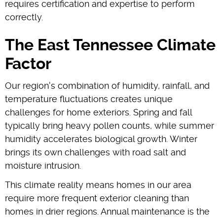
requires certification and expertise to perform
correctly.
The East Tennessee Climate
Factor
Our region's combination of humidity, rainfall, and
temperature fluctuations creates unique
challenges for home exteriors. Spring and fall
typically bring heavy pollen counts, while summer
humidity accelerates biological growth. Winter
brings its own challenges with road salt and
moisture intrusion.
This climate reality means homes in our area
require more frequent exterior cleaning than
homes in drier regions. Annual maintenance is the