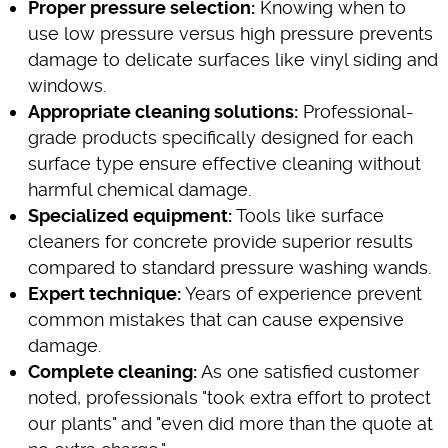
Proper pressure selection:
Knowing when to
use low pressure versus high pressure prevents
damage to delicate surfaces like vinyl siding and
windows.
Appropriate cleaning solutions:
Professional-
grade products specifically designed for each
surface type ensure effective cleaning without
harmful chemical damage.
Specialized equipment:
Tools like surface
cleaners for concrete provide superior results
compared to standard pressure washing wands.
Expert technique:
Years of experience prevent
common mistakes that can cause expensive
damage.
Complete cleaning:
As one satisfied customer
noted, professionals "took extra effort to protect
our plants" and "even did more than the quote at