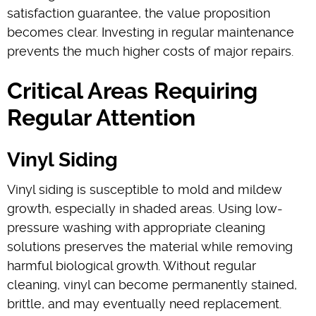
satisfaction guarantee, the value proposition
becomes clear. Investing in regular maintenance
prevents the much higher costs of major repairs.
Critical Areas Requiring
Regular Attention
Vinyl Siding
Vinyl siding is susceptible to mold and mildew
growth, especially in shaded areas. Using low-
pressure washing with appropriate cleaning
solutions preserves the material while removing
harmful biological growth. Without regular
cleaning, vinyl can become permanently stained,
brittle, and may eventually need replacement.