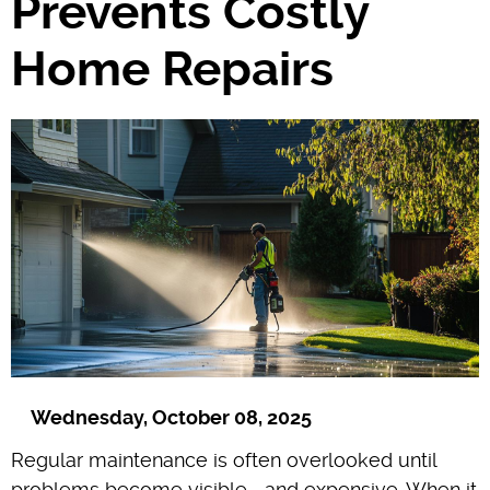
Prevents Costly
Home Repairs
Wednesday, October 08, 2025
Regular maintenance is often overlooked until
problems become visible—and expensive. When it