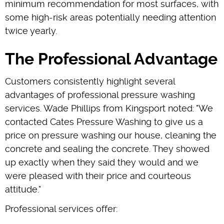
minimum recommendation for most surfaces, with
some high-risk areas potentially needing attention
twice yearly.
The Professional Advantage
Customers consistently highlight several
advantages of professional pressure washing
services. Wade Phillips from Kingsport noted: "We
contacted Cates Pressure Washing to give us a
price on pressure washing our house, cleaning the
concrete and sealing the concrete. They showed
up exactly when they said they would and we
were pleased with their price and courteous
attitude."
Professional services offer: