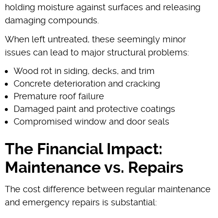
holding moisture against surfaces and releasing
damaging compounds.
When left untreated, these seemingly minor
issues can lead to major structural problems:
Wood rot in siding, decks, and trim
Concrete deterioration and cracking
Premature roof failure
Damaged paint and protective coatings
Compromised window and door seals
The Financial Impact:
Maintenance vs. Repairs
The cost difference between regular maintenance
and emergency repairs is substantial: