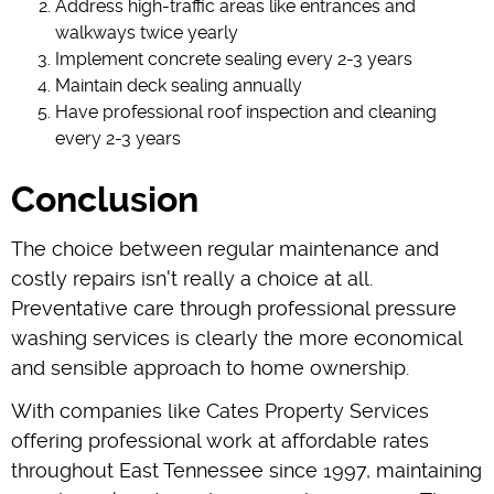
Address high-traffic areas like entrances and
walkways twice yearly
Implement concrete sealing every 2-3 years
Maintain deck sealing annually
Have professional roof inspection and cleaning
every 2-3 years
Conclusion
The choice between regular maintenance and
costly repairs isn't really a choice at all.
Preventative care through professional pressure
washing services is clearly the more economical
and sensible approach to home ownership.
With companies like Cates Property Services
offering professional work at affordable rates
throughout East Tennessee since 1997, maintaining