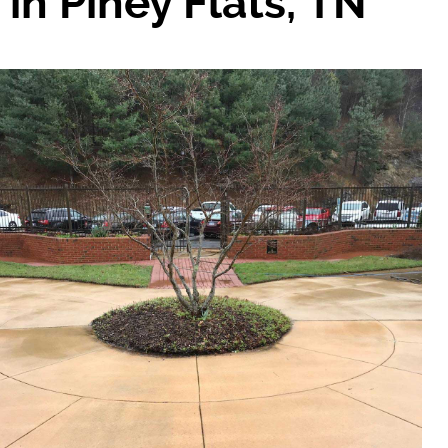
in Piney Flats, TN