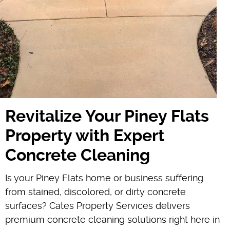
Revitalize Your Piney Flats
Property with Expert
Concrete Cleaning
Is your Piney Flats home or business suffering
from stained, discolored, or dirty concrete
surfaces? Cates Property Services delivers
premium concrete cleaning solutions right here in