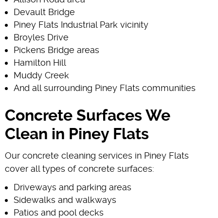
Devault Bridge
Piney Flats Industrial Park vicinity
Broyles Drive
Pickens Bridge areas
Hamilton Hill
Muddy Creek
And all surrounding Piney Flats communities
Concrete Surfaces We
Clean in Piney Flats
Our concrete cleaning services in Piney Flats
cover all types of concrete surfaces:
Driveways and parking areas
Sidewalks and walkways
Patios and pool decks