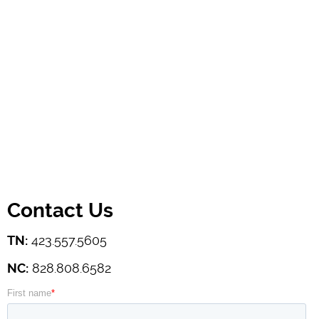
Contact Us
TN:
423.557.5605
NC:
828.808.6582