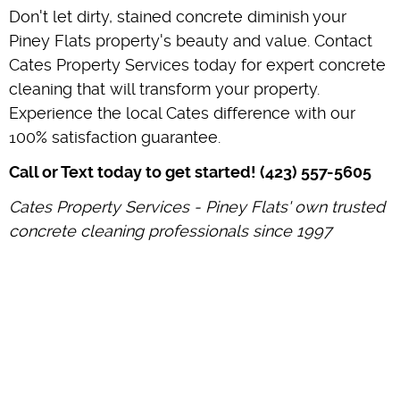
Don't let dirty, stained concrete diminish your
Piney Flats property's beauty and value. Contact
Cates Property Services today for expert concrete
cleaning that will transform your property.
Experience the local Cates difference with our
100% satisfaction guarantee.
Call or Text today to get started! (423) 557-5605
Cates Property Services - Piney Flats' own trusted
concrete cleaning professionals since 1997