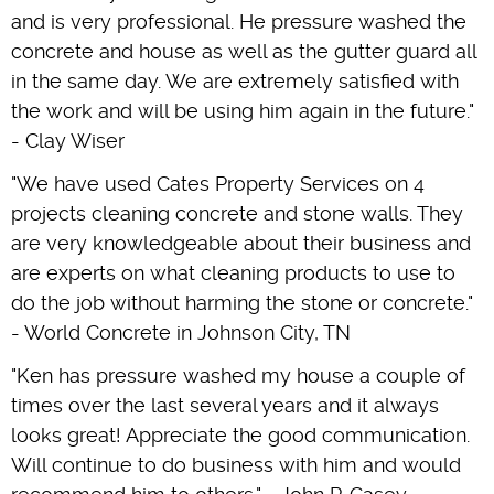
and is very professional. He pressure washed the
concrete and house as well as the gutter guard all
in the same day. We are extremely satisfied with
the work and will be using him again in the future."
- Clay Wiser
"We have used Cates Property Services on 4
projects cleaning concrete and stone walls. They
are very knowledgeable about their business and
are experts on what cleaning products to use to
do the job without harming the stone or concrete."
- World Concrete in Johnson City, TN
"Ken has pressure washed my house a couple of
times over the last several years and it always
looks great! Appreciate the good communication.
Will continue to do business with him and would