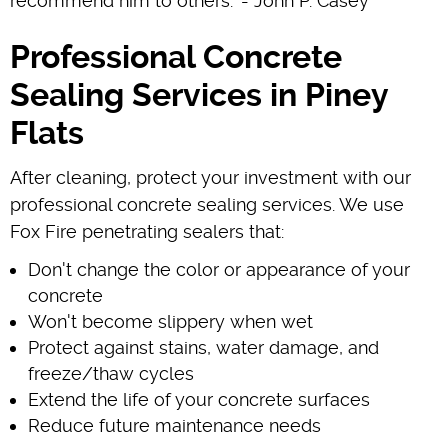
recommend him to others." - John P. Casey
Professional Concrete
Sealing Services in Piney
Flats
After cleaning, protect your investment with our
professional concrete sealing services. We use
Fox Fire penetrating sealers that:
Don't change the color or appearance of your
concrete
Won't become slippery when wet
Protect against stains, water damage, and
freeze/thaw cycles
Extend the life of your concrete surfaces
Reduce future maintenance needs