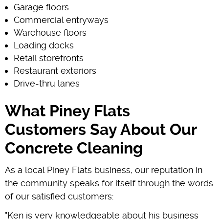
Garage floors
Commercial entryways
Warehouse floors
Loading docks
Retail storefronts
Restaurant exteriors
Drive-thru lanes
What Piney Flats
Customers Say About Our
Concrete Cleaning
As a local Piney Flats business, our reputation in
the community speaks for itself through the words
of our satisfied customers:
"Ken is very knowledgeable about his business