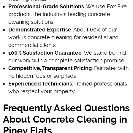
Professional-Grade Solutions
: We use Fox Fire
products, the industry's leading concrete
cleaning solutions
Demonstrated Expertise
: About 60% of our
work is concrete cleaning for residential and
commercial clients
100% Satisfaction Guarantee
: We stand behind
our work with a complete satisfaction promise
Competitive, Transparent Pricing
: Fair rates with
no hidden fees or surprises
Experienced Technicians
: Trained professionals
who respect your property
Frequently Asked Questions
About Concrete Cleaning in
Piney Flats