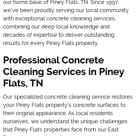
our home base of Piney Flats, TN. Since 1997,
we've been proudly serving our local community
with exceptional concrete cleaning services,
combining our deep local knowledge and
decades of expertise to deliver outstanding
results for every Piney Flats property.
Professional Concrete
Cleaning Services in Piney
Flats, TN
Our specialized concrete cleaning service restores
your Piney Flats property's concrete surfaces to
their original appearance. As local residents
ourselves, we understand the unique challenges
that Piney Flats properties face from our East