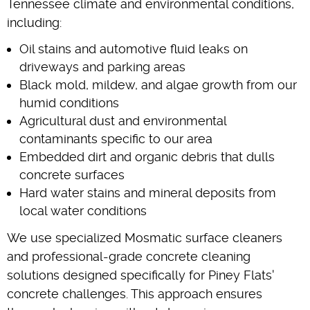
Tennessee climate and environmental conditions,
including:
Oil stains and automotive fluid leaks on
driveways and parking areas
Black mold, mildew, and algae growth from our
humid conditions
Agricultural dust and environmental
contaminants specific to our area
Embedded dirt and organic debris that dulls
concrete surfaces
Hard water stains and mineral deposits from
local water conditions
We use specialized Mosmatic surface cleaners
and professional-grade concrete cleaning
solutions designed specifically for Piney Flats'
concrete challenges. This approach ensures