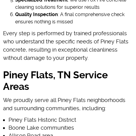
cleaning solutions for superior results
Quality Inspection
: A final comprehensive check
ensures nothing is missed
Every step is performed by trained professionals
who understand the specific needs of Piney Flats
concrete, resulting in exceptional cleanliness
without damage to your property.
Piney Flats, TN Service
Areas
We proudly serve all Piney Flats neighborhoods
and surrounding communities, including:
Piney Flats Historic District
Boone Lake communities
Allison Road area