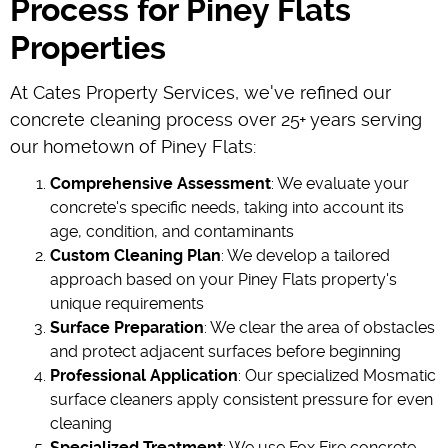
Process for Piney Flats
Properties
At Cates Property Services, we've refined our
concrete cleaning process over 25+ years serving
our hometown of Piney Flats:
Comprehensive Assessment
: We evaluate your
concrete's specific needs, taking into account its
age, condition, and contaminants
Custom Cleaning Plan
: We develop a tailored
approach based on your Piney Flats property's
unique requirements
Surface Preparation
: We clear the area of obstacles
and protect adjacent surfaces before beginning
Professional Application
: Our specialized Mosmatic
surface cleaners apply consistent pressure for even
cleaning
Specialized Treatment
: We use Fox Fire concrete