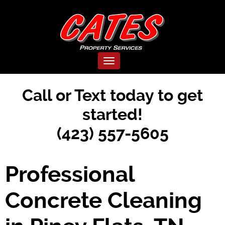
Toggle navigation
Call or Text today to get
started!
(423) 557-5605
Professional
Concrete Cleaning