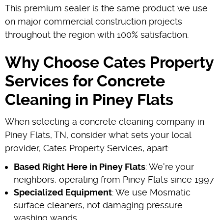
This premium sealer is the same product we use
on major commercial construction projects
throughout the region with 100% satisfaction.
Why Choose Cates Property
Services for Concrete
Cleaning in Piney Flats
When selecting a concrete cleaning company in
Piney Flats, TN, consider what sets your local
provider, Cates Property Services, apart:
Based Right Here in Piney Flats
: We're your
neighbors, operating from Piney Flats since 1997
Specialized Equipment
: We use Mosmatic
surface cleaners, not damaging pressure
washing wands