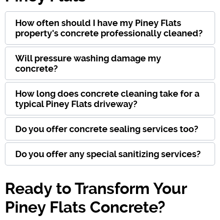
How often should I have my Piney Flats
property's concrete professionally cleaned?
Will pressure washing damage my
concrete?
How long does concrete cleaning take for a
typical Piney Flats driveway?
Do you offer concrete sealing services too?
Do you offer any special sanitizing services?
Ready to Transform Your
Piney Flats Concrete?