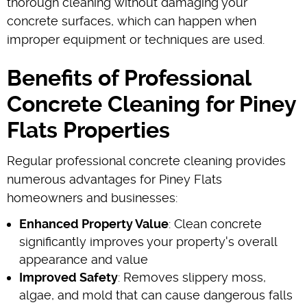
thorough cleaning without damaging your
concrete surfaces, which can happen when
improper equipment or techniques are used.
Benefits of Professional
Concrete Cleaning for Piney
Flats Properties
Regular professional concrete cleaning provides
numerous advantages for Piney Flats
homeowners and businesses:
Enhanced Property Value
: Clean concrete
significantly improves your property's overall
appearance and value
Improved Safety
: Removes slippery moss,
algae, and mold that can cause dangerous falls