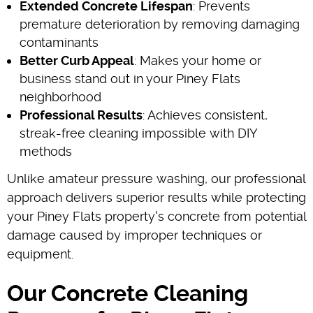
Extended Concrete Lifespan
: Prevents
premature deterioration by removing damaging
contaminants
Better Curb Appeal
: Makes your home or
business stand out in your Piney Flats
neighborhood
Professional Results
: Achieves consistent,
streak-free cleaning impossible with DIY
methods
Unlike amateur pressure washing, our professional
approach delivers superior results while protecting
your Piney Flats property's concrete from potential
damage caused by improper techniques or
equipment.
Our Concrete Cleaning