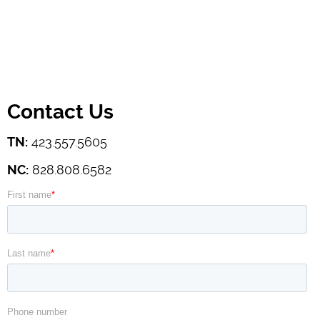
Contact Us
TN:
423.557.5605
NC:
828.808.6582