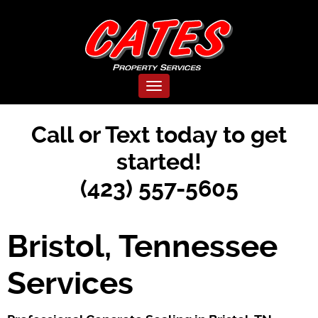
Toggle navigation
Call or Text today to get
started!
(423) 557-5605
Bristol, Tennessee
Services