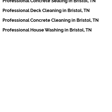
Professional Concrete Sealing in Bristol, TN
Professional Deck Cleaning in Bristol, TN
Professional Concrete Cleaning in Bristol, TN
Professional House Washing in Bristol, TN