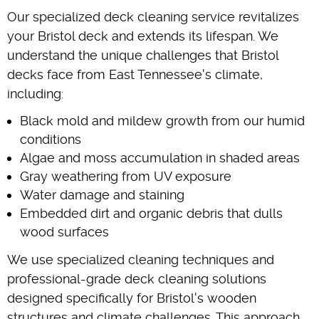
Our specialized deck cleaning service revitalizes
your Bristol deck and extends its lifespan. We
understand the unique challenges that Bristol
decks face from East Tennessee's climate,
including:
Black mold and mildew growth from our humid
conditions
Algae and moss accumulation in shaded areas
Gray weathering from UV exposure
Water damage and staining
Embedded dirt and organic debris that dulls
wood surfaces
We use specialized cleaning techniques and
professional-grade deck cleaning solutions
designed specifically for Bristol's wooden
structures and climate challenges. This approach