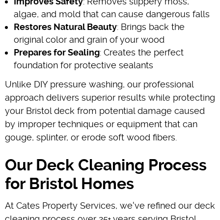
Improves Safety
: Removes slippery moss,
algae, and mold that can cause dangerous falls
Restores Natural Beauty
: Brings back the
original color and grain of your wood
Prepares for Sealing
: Creates the perfect
foundation for protective sealants
Unlike DIY pressure washing, our professional
approach delivers superior results while protecting
your Bristol deck from potential damage caused
by improper techniques or equipment that can
gouge, splinter, or erode soft wood fibers.
Our Deck Cleaning Process
for Bristol Homes
At Cates Property Services, we've refined our deck
cleaning process over 25+ years serving Bristol