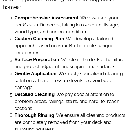
homes:
Comprehensive Assessment
: We evaluate your
deck's specific needs, taking into account its age,
wood type, and current condition
Custom Cleaning Plan
: We develop a tailored
approach based on your Bristol deck's unique
requirements
Surface Preparation
: We clear the deck of furniture
and protect adjacent landscaping and surfaces
Gentle Application
: We apply specialized cleaning
solutions at safe pressure levels to avoid wood
damage
Detailed Cleaning
: We pay special attention to
problem areas, railings, stairs, and hard-to-reach
sections
Thorough Rinsing
: We ensure all cleaning products
are completely removed from your deck and
surrounding areas