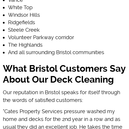
White Top
Windsor Hills
Ridgefields
Steele Creek
Volunteer Parkway corridor
The Highlands
And all surrounding Bristol communities
What Bristol Customers Say
About Our Deck Cleaning
Our reputation in Bristol speaks for itself through
the words of satisfied customers:
"Cates Property Services pressure washed my
home and decks for the 2nd year in a row and as
usual they did an excellent job. He takes the time