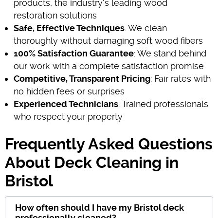
products, the industry's leading wood
restoration solutions
Safe, Effective Techniques
: We clean
thoroughly without damaging soft wood fibers
100% Satisfaction Guarantee
: We stand behind
our work with a complete satisfaction promise
Competitive, Transparent Pricing
: Fair rates with
no hidden fees or surprises
Experienced Technicians
: Trained professionals
who respect your property
Frequently Asked Questions
About Deck Cleaning in
Bristol
How often should I have my Bristol deck
professionally cleaned?