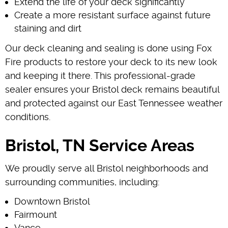
Extend the life of your deck significantly
Create a more resistant surface against future
staining and dirt
Our deck cleaning and sealing is done using Fox
Fire products to restore your deck to its new look
and keeping it there. This professional-grade
sealer ensures your Bristol deck remains beautiful
and protected against our East Tennessee weather
conditions.
Bristol, TN Service Areas
We proudly serve all Bristol neighborhoods and
surrounding communities, including:
Downtown Bristol
Fairmount
Vance