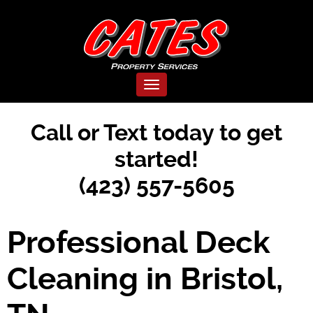
Toggle navigation
Call or Text today to get
started!
(423) 557-5605
Professional Deck
Cleaning in Bristol,