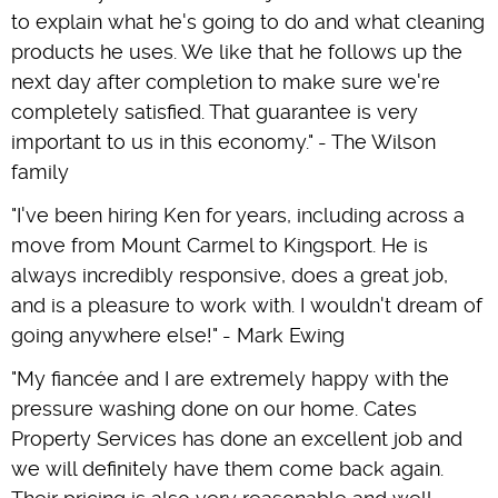
to explain what he's going to do and what cleaning
products he uses. We like that he follows up the
next day after completion to make sure we're
completely satisfied. That guarantee is very
important to us in this economy." - The Wilson
family
"I've been hiring Ken for years, including across a
move from Mount Carmel to Kingsport. He is
always incredibly responsive, does a great job,
and is a pleasure to work with. I wouldn't dream of
going anywhere else!" - Mark Ewing
"My fiancée and I are extremely happy with the
pressure washing done on our home. Cates
Property Services has done an excellent job and
we will definitely have them come back again.