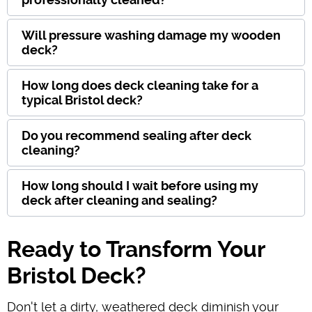
Will pressure washing damage my wooden
deck?
How long does deck cleaning take for a
typical Bristol deck?
Do you recommend sealing after deck
cleaning?
How long should I wait before using my
deck after cleaning and sealing?
Ready to Transform Your
Bristol Deck?
Don't let a dirty, weathered deck diminish your