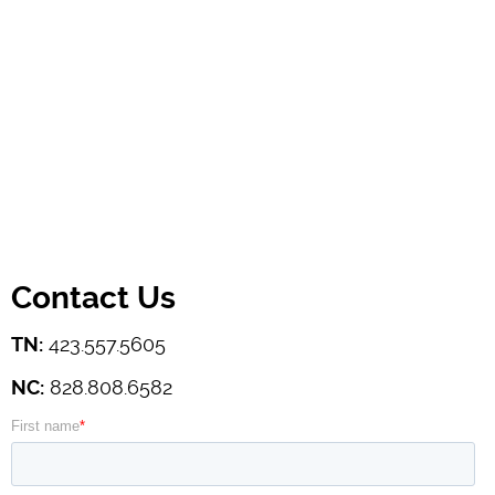
Contact Us
TN:
423.557.5605
NC:
828.808.6582