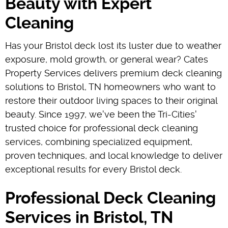
Beauty with Expert
Cleaning
Has your Bristol deck lost its luster due to weather
exposure, mold growth, or general wear? Cates
Property Services delivers premium deck cleaning
solutions to Bristol, TN homeowners who want to
restore their outdoor living spaces to their original
beauty. Since 1997, we've been the Tri-Cities'
trusted choice for professional deck cleaning
services, combining specialized equipment,
proven techniques, and local knowledge to deliver
exceptional results for every Bristol deck.
Professional Deck Cleaning
Services in Bristol, TN