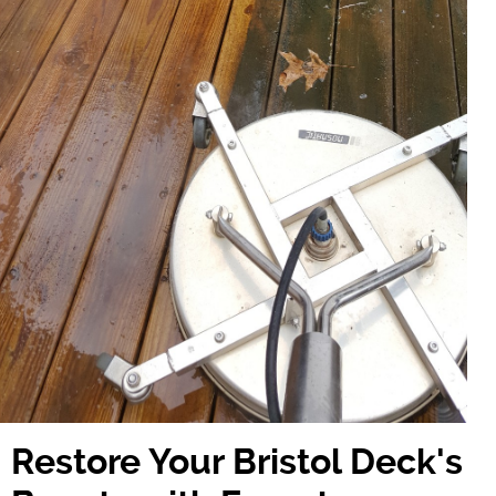
Restore Your Bristol Deck's