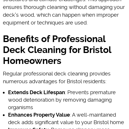
ensures thorough cleaning without damaging your
deck's wood, which can happen when improper
equipment or techniques are used.
Benefits of Professional
Deck Cleaning for Bristol
Homeowners
Regular professional deck cleaning provides
numerous advantages for Bristol residents:
Extends Deck Lifespan
: Prevents premature
wood deterioration by removing damaging
organisms
Enhances Property Value
: A well-maintained
deck adds significant value to your Bristol home