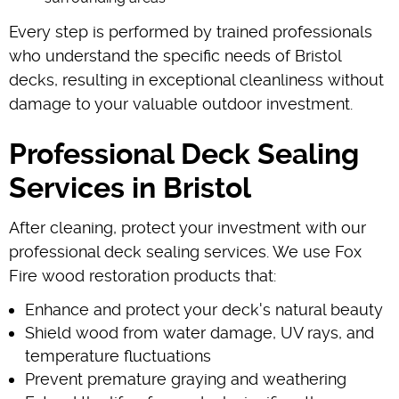
Every step is performed by trained professionals
who understand the specific needs of Bristol
decks, resulting in exceptional cleanliness without
damage to your valuable outdoor investment.
Professional Deck Sealing
Services in Bristol
After cleaning, protect your investment with our
professional deck sealing services. We use Fox
Fire wood restoration products that:
Enhance and protect your deck's natural beauty
Shield wood from water damage, UV rays, and
temperature fluctuations
Prevent premature graying and weathering