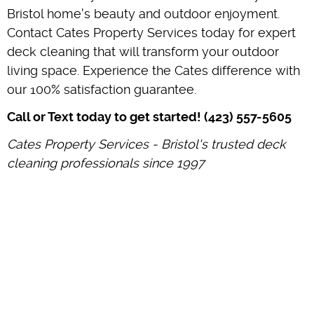
Bristol home's beauty and outdoor enjoyment.
Contact Cates Property Services today for expert
deck cleaning that will transform your outdoor
living space. Experience the Cates difference with
our 100% satisfaction guarantee.
Call or Text today to get started! (423) 557-5605
Cates Property Services - Bristol's trusted deck
cleaning professionals since 1997