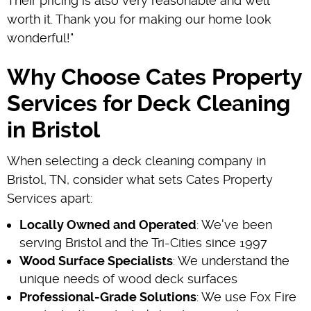
Their pricing is also very reasonable and well
worth it. Thank you for making our home look
wonderful!"
Why Choose Cates Property
Services for Deck Cleaning
in Bristol
When selecting a deck cleaning company in
Bristol, TN, consider what sets Cates Property
Services apart:
Locally Owned and Operated
: We've been
serving Bristol and the Tri-Cities since 1997
Wood Surface Specialists
: We understand the
unique needs of wood deck surfaces
Professional-Grade Solutions
: We use Fox Fire