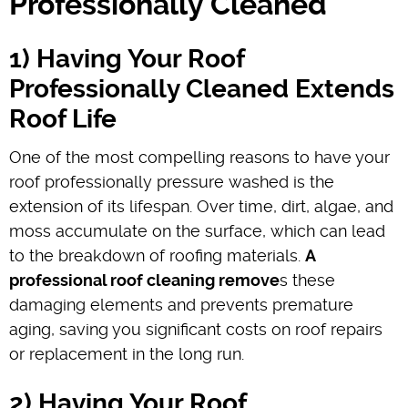
Professionally Cleaned
1) Having Your Roof
Professionally Cleaned Extends
Roof Life
One of the most compelling reasons to have your
roof professionally pressure washed is the
extension of its lifespan. Over time, dirt, algae, and
moss accumulate on the surface, which can lead
to the breakdown of roofing materials.
A
professional roof cleaning remove
s these
damaging elements and prevents premature
aging, saving you significant costs on roof repairs
or replacement in the long run.
2) Having Your Roof