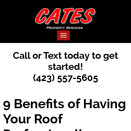
Toggle navigation
Call or Text today to get
started!
(423) 557-5605
9 Benefits of Having
Your Roof