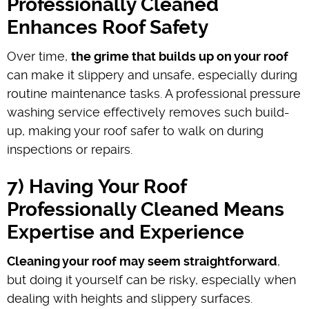
Professionally Cleaned
Enhances Roof Safety
Over time,
the grime that builds up on your roof
can make it slippery and unsafe, especially during
routine maintenance tasks. A professional pressure
washing service effectively removes such build-
up, making your roof safer to walk on during
inspections or repairs.
7) Having Your Roof
Professionally Cleaned Means
Expertise and Experience
Cleaning your roof may seem straightforward
,
but doing it yourself can be risky, especially when
dealing with heights and slippery surfaces.