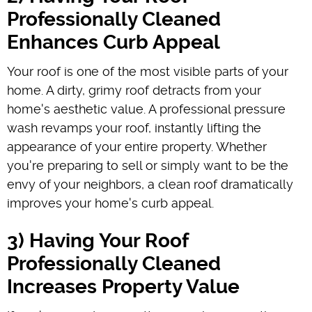
Professionally Cleaned
Enhances Curb Appeal
Your roof is one of the most visible parts of your
home. A dirty, grimy roof detracts from your
home's aesthetic value. A professional pressure
wash revamps your roof, instantly lifting the
appearance of your entire property. Whether
you're preparing to sell or simply want to be the
envy of your neighbors, a clean roof dramatically
improves your home's curb appeal.
3) Having Your Roof
Professionally Cleaned
Increases Property Value