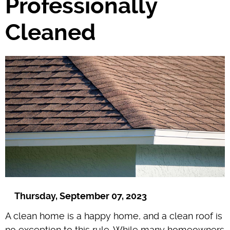
Professionally
Cleaned
Thursday, September 07, 2023
A clean home is a happy home, and a clean roof is
no exception to this rule. While many homeowners