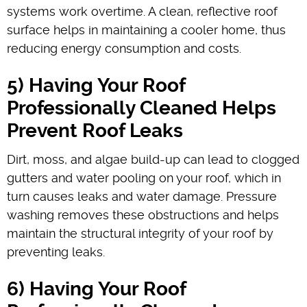
systems work overtime. A clean, reflective roof
surface helps in maintaining a cooler home, thus
reducing energy consumption and costs.
5) Having Your Roof
Professionally Cleaned Helps
Prevent Roof Leaks
Dirt, moss, and algae build-up can lead to clogged
gutters and water pooling on your roof, which in
turn causes leaks and water damage. Pressure
washing removes these obstructions and helps
maintain the structural integrity of your roof by
preventing leaks.
6) Having Your Roof