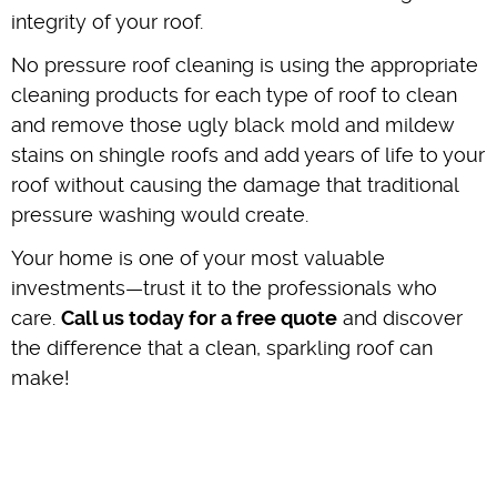
integrity of your roof.
No pressure roof cleaning is using the appropriate
cleaning products for each type of roof to clean
and remove those ugly black mold and mildew
stains on shingle roofs and add years of life to your
roof without causing the damage that traditional
pressure washing would create.
Your home is one of your most valuable
investments—trust it to the professionals who
care.
Call us today for a free quote
and discover
the difference that a clean, sparkling roof can
make!