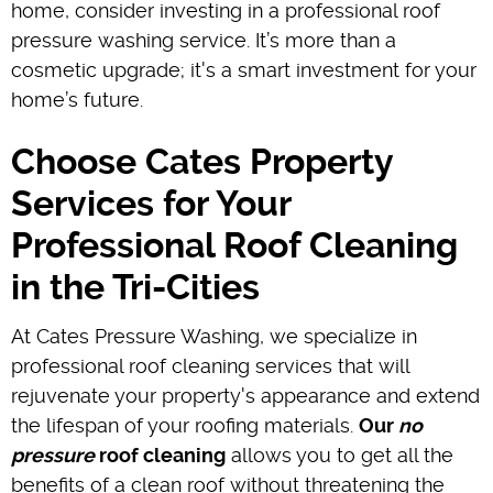
home, consider investing in a professional roof
pressure washing service. It’s more than a
cosmetic upgrade; it's a smart investment for your
home’s future.
Choose Cates Property
Services for Your
Professional Roof Cleaning
in the Tri-Cities
At Cates Pressure Washing, we specialize in
professional roof cleaning services that will
rejuvenate your property's appearance and extend
the lifespan of your roofing materials.
Our
no
pressure
roof cleaning
allows you to get all the
benefits of a clean roof without threatening the