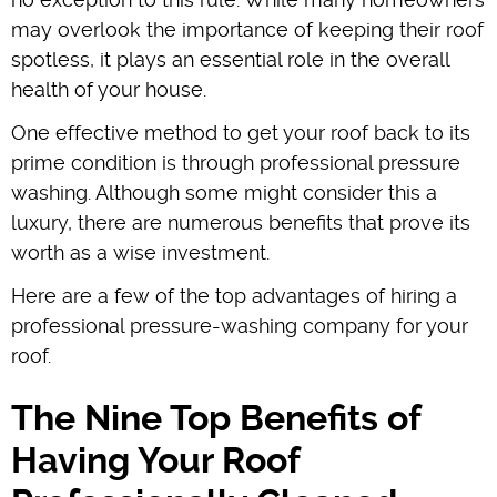
may overlook the importance of keeping their roof
spotless, it plays an essential role in the overall
health of your house.
One effective method to get your roof back to its
prime condition is through professional pressure
washing. Although some might consider this a
luxury, there are numerous benefits that prove its
worth as a wise investment.
Here are a few of the top advantages of hiring a
professional pressure-washing company for your
roof.
The Nine Top Benefits of
Having Your Roof