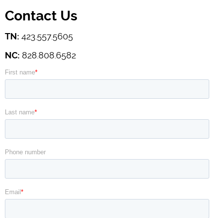
Contact Us
TN:
423.557.5605
NC:
828.808.6582