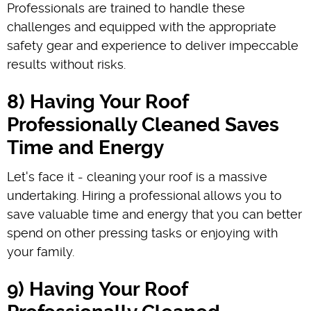
Professionals are trained to handle these
challenges and equipped with the appropriate
safety gear and experience to deliver impeccable
results without risks.
8) Having Your Roof
Professionally Cleaned Saves
Time and Energy
Let's face it - cleaning your roof is a massive
undertaking. Hiring a professional allows you to
save valuable time and energy that you can better
spend on other pressing tasks or enjoying with
your family.
9) Having Your Roof