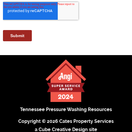
Tennessee Pressure Washing Resources
Copyright © 2026 Cates Property Services
a Cube Creative Design site