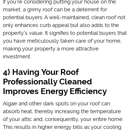
If you're considering putting your house on the
market, a grimy roof can be a deterrent for
potential buyers. A well-maintained, clean roof not
only enhances curb appeal but also adds to the
property's value. It signifies to potential buyers that
you have meticulously taken care of your home,
making your property a more attractive
investment.
4) Having Your Roof
Professionally Cleaned
Improves Energy Efficiency
Algae and other dark spots on your roof can
absorb heat, thereby increasing the temperature
of your attic and, consequently, your entire home.
This results in higher energy bills as your cooling