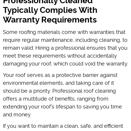
Professionally Cleaned
Typically Complies With
Warranty Requirements
Some roofing materials come with warranties that
require regular maintenance, including cleaning, to
remain valid. Hiring a professional ensures that you
meet these requirements without accidentally
damaging your roof, which could void the warranty.
Your roof serves as a protective barrier against
environmental elements, and taking care of it
should be a priority. Professional roof cleaning
offers a multitude of benefits, ranging from
extending your roof’s lifespan to saving you time
and money.
If you want to maintain a clean, safe, and efficient