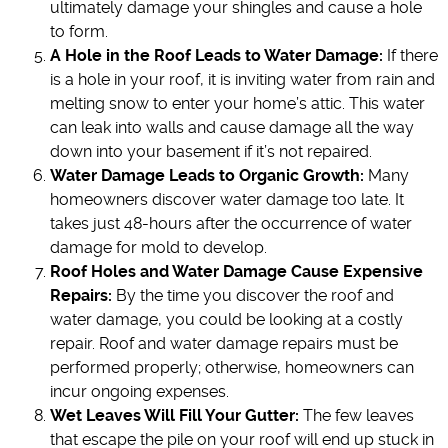
ultimately damage your shingles and cause a hole
to form.
A Hole in the Roof Leads to Water Damage:
If there
is a hole in your roof, it is inviting water from rain and
melting snow to enter your home’s attic. This water
can leak into walls and cause damage all the way
down into your basement if it’s not repaired.
Water Damage Leads to Organic Growth:
Many
homeowners discover water damage too late. It
takes just 48-hours after the occurrence of water
damage for mold to develop.
Roof Holes and Water Damage Cause Expensive
Repairs:
By the time you discover the roof and
water damage, you could be looking at a costly
repair. Roof and water damage repairs must be
performed properly; otherwise, homeowners can
incur ongoing expenses.
Wet Leaves Will Fill Your Gutter:
The few leaves
that escape the pile on your roof will end up stuck in