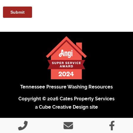
Tennessee Pressure Washing Resources
Copyright © 2026 Cates Property Services
a Cube Creative Design site