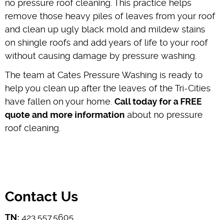
no pressure roof cleaning. This practice helps
remove those heavy piles of leaves from your roof
and clean up ugly black mold and mildew stains
on shingle roofs and add years of life to your roof
without causing damage by pressure washing.
The team at Cates Pressure Washing is ready to
help you clean up after the leaves of the Tri-Cities
have fallen on your home.
Call today for a FREE
quote and more information
about no pressure
roof cleaning.
Contact Us
TN:
423.557.5605