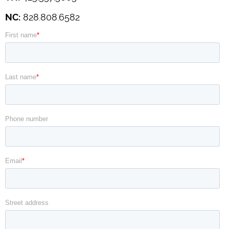
NC:
828.808.6582