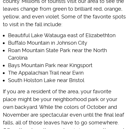
county. Millions of tourists visit our area to see the
leaves change from green to brilliant red, orange,
yellow, and even violet. Some of the favorite spots
to visit in the fall include:
Beautiful Lake Watauga east of Elizabethton
Buffalo Mountain in Johnson City
Roan Mountain State Park near the North
Carolina
Bays Mountain Park near Kingsport
The Appalachian Trail near Ewin
South Holston Lake near Bristol
If you are a resident of the area, your favorite
place might be your neighborhood park or your
own backyard. While the colors of October and
November are spectacular even until the final leaf
falls, all of those leaves have to go somewhere.