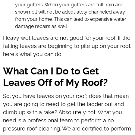
your gutters. When your gutters are full, rain and
snowmelt will not be adequately channeled away
from your home. This can lead to expensive water
damage repairs as well.
Heavy wet leaves are not good for your roof. If the
falling leaves are beginning to pile up on your roof,
here’s what you can do.
What Can I Do to Get
Leaves Off of My Roof?
So, you have leaves on your roof; does that mean
you are going to need to get the ladder out and
climb up with a rake? Absolutely not. What you
need is a professional team to perform a no-
pressure roof cleaning. We are certified to perform