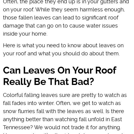
Often, the place they end up is in your gutters and
on your roof. While they seem harmless enough,
those fallen leaves can lead to significant roof
damage that can go on to cause water issues
inside your home.
Here is what you need to know about leaves on
your roof and what you should do about them.
Can Leaves On Your Roof
Really Be That Bad?
Colorful falling leaves sure are pretty to watch as
fall fades into winter. Often, we get to watch as
snow flurries fall with the leaves as well. Is there
anything better than watching fall unfold in East
Tennessee? We would not trade it for anything.