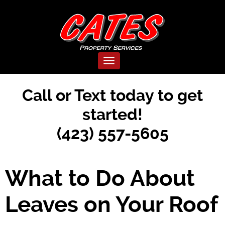
Toggle navigation
Call or Text today to get
started!
(423) 557-5605
What to Do About
Leaves on Your Roof