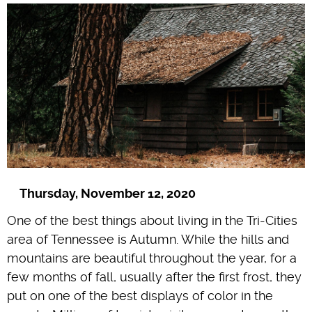
Thursday, November 12, 2020
One of the best things about living in the Tri-Cities
area of Tennessee is Autumn. While the hills and
mountains are beautiful throughout the year, for a
few months of fall, usually after the first frost, they
put on one of the best displays of color in the