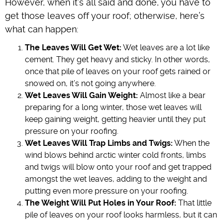
However, when it’s all said and done, you have to
get those leaves off your roof; otherwise, here’s
what can happen:
The Leaves Will Get Wet:
Wet leaves are a lot like
cement. They get heavy and sticky. In other words,
once that pile of leaves on your roof gets rained or
snowed on, it’s not going anywhere.
Wet Leaves Will Gain Weight:
Almost like a bear
preparing for a long winter, those wet leaves will
keep gaining weight, getting heavier until they put
pressure on your roofing.
Wet Leaves Will Trap Limbs and Twigs:
When the
wind blows behind arctic winter cold fronts, limbs
and twigs will blow onto your roof and get trapped
amongst the wet leaves, adding to the weight and
putting even more pressure on your roofing.
The Weight Will Put Holes in Your Roof:
That little
pile of leaves on your roof looks harmless, but it can