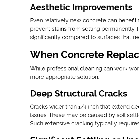
Aesthetic Improvements
Even relatively new concrete can benefit 
prevent stains from setting permanently.
significantly compared to surfaces that re
When Concrete Replac
While professional cleaning can work won
more appropriate solution:
Deep Structural Cracks
Cracks wider than 1/4 inch that extend de
issues. These may be caused by soil settle
Such extensive cracking typically require