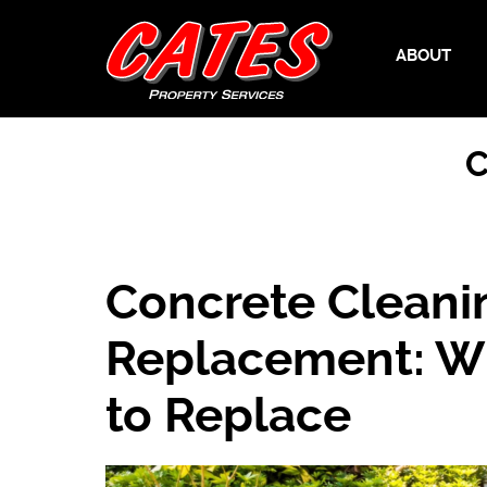
ABOUT
C
Concrete Cleani
Replacement: W
to Replace