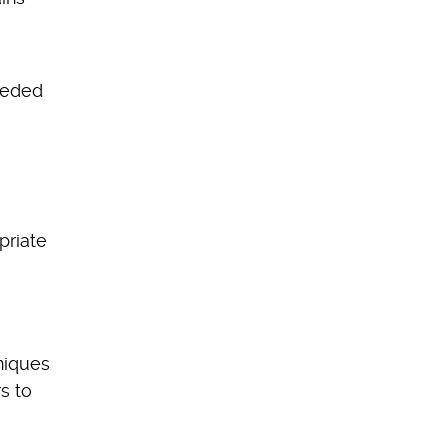
needed
priate
hniques
s to