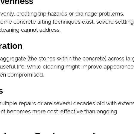
nevenness
enly, creating trip hazards or drainage problems,
ome concrete lifting techniques exist, severe settling
 cleaning cannot address.
ration
aggregate (the stones within the concrete) across lar
s useful life. While cleaning might improve appearance
 been compromised.
s
ltiple repairs or are several decades old with exten
nt becomes more cost-effective than ongoing