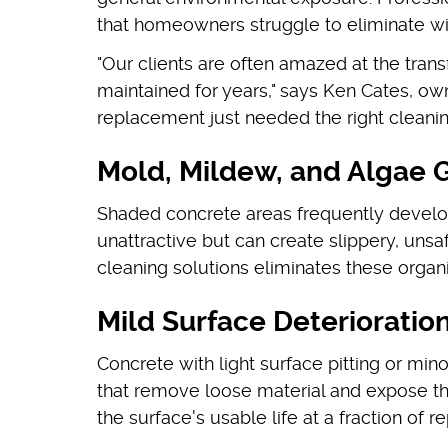
that homeowners struggle to eliminate w
"Our clients are often amazed at the tra
maintained for years," says Ken Cates, o
replacement just needed the right cleani
Mold, Mildew, and Algae 
Shaded concrete areas frequently develop
unattractive but can create slippery, uns
cleaning solutions eliminates these organ
Mild Surface Deterioratio
Concrete with light surface pitting or min
that remove loose material and expose th
the surface's usable life at a fraction of 