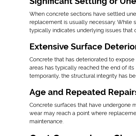
Significant Settling or U
When concrete sections have settled unev
replacement is usually necessary. While s
typically indicates underlying issues that
Extensive Surface Deterio
Concrete that has deteriorated to expose 
areas has typically reached the end of it
temporarily, the structural integrity has
Age and Repeated Repair
Concrete surfaces that have undergone mu
wear may reach a point where replaceme
maintenance.