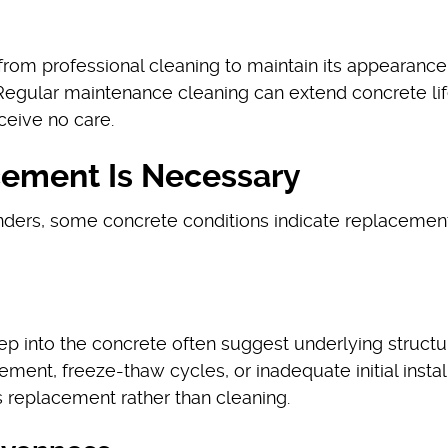
from professional cleaning to maintain its appearanc
 Regular maintenance cleaning can extend concrete li
ceive no care.
ement Is Necessary
ders, some concrete conditions indicate replacement
ep into the concrete often suggest underlying structu
ment, freeze-thaw cycles, or inadequate initial install
s replacement rather than cleaning.