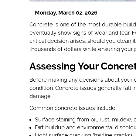
Monday, March 02, 2026
Concrete is one of the most durable build
eventually show signs of wear and tear. 
critical decision arises: should you clean 
thousands of dollars while ensuring your 
Assessing Your Concret
Before making any decisions about your co
condition. Concrete issues generally fall 
damage.
Common concrete issues include:
Surface staining from oil, rust, mildew, 
Dirt buildup and environmental discolor
Light surface cracking (hairline cracks)