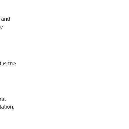
e and
fe
 is the
ral
ation.