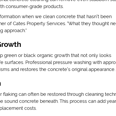
ith consumer-grade products.
nsformation when we clean concrete that hasn't been
wner of Cates Property Services. "What they thought 
ng approach."
Growth
 green or black organic growth that not only looks
afe surfaces. Professional pressure washing with appro
isms and restores the concrete's original appearance.
n
or flaking can often be restored through cleaning tec
e sound concrete beneath. This process can add year
replacement costs.