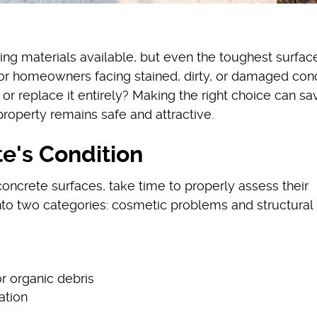
ing materials available, but even the toughest surfac
For homeowners facing stained, dirty, or damaged conc
it or replace it entirely? Making the right choice can s
property remains safe and attractive.
e's Condition
ncrete surfaces, take time to properly assess their
into two categories: cosmetic problems and structural
or organic debris
ation