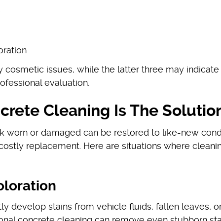
)
oration
rily cosmetic issues, while the latter three may indicat
rofessional evaluation.
rete Cleaning Is The Solutio
ok worn or damaged can be restored to like-new cond
 costly replacement. Here are situations where cleanin
oloration
 develop stains from vehicle fluids, fallen leaves, o
onal concrete cleaning can remove even stubborn sta