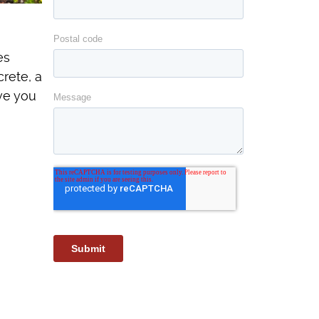
es
rete, a
ave you