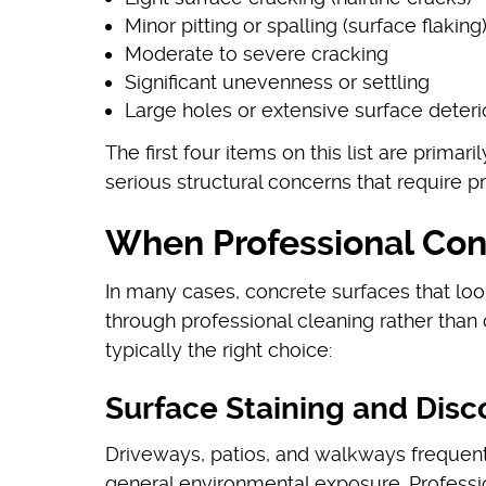
Minor pitting or spalling (surface flaking
Moderate to severe cracking
Significant unevenness or settling
Large holes or extensive surface deteri
The first four items on this list are prima
serious structural concerns that require p
When Professional Conc
In many cases, concrete surfaces that lo
through professional cleaning rather than
typically the right choice:
Surface Staining and Disc
Driveways, patios, and walkways frequently
general environmental exposure. Professi