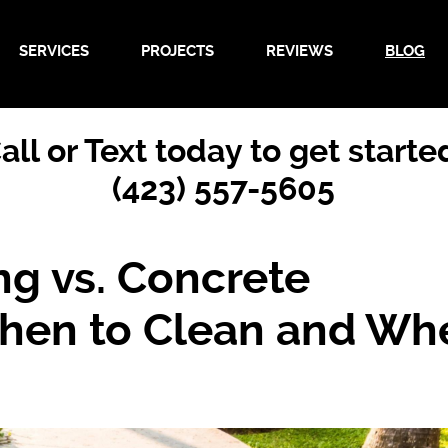
SERVICES
PROJECTS
REVIEWS
BLOG
all or Text today to get starte
(423) 557-5605
ng vs. Concrete
hen to Clean and Wh