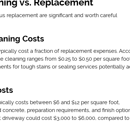
ning vs. Replacement
sus replacement are significant and worth careful
aning Costs
ypically cost a fraction of replacement expenses. Acc
te cleaning ranges from $0.25 to $0.50 per square foot
ents for tough stains or sealing services potentially 
sts
ically costs between $6 and $12 per square foot,
 concrete, preparation requirements, and finish option
t driveway could cost $3,000 to $6,000, compared to