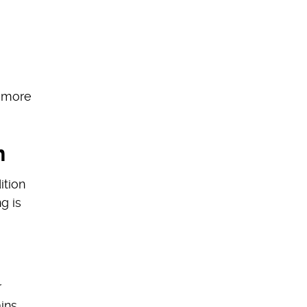
e more
n
ition
g is
r
ins