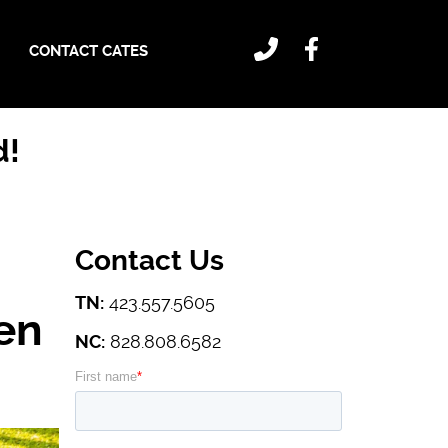
CONTACT CATES
d!
Contact Us
TN:
423.557.5605
en
NC:
828.808.6582