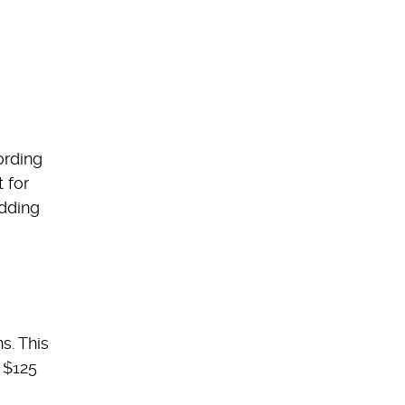
ording
 for
adding
s. This
 $125