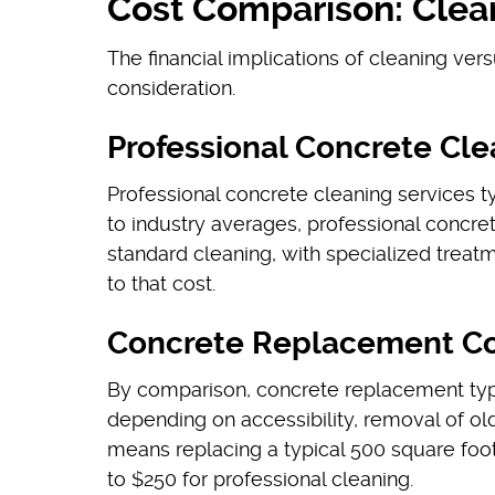
Cost Comparison: Clea
The financial implications of cleaning ver
consideration.
Professional Concrete Cle
Professional concrete cleaning services t
to industry averages, professional concre
standard cleaning, with specialized treatm
to that cost.
Concrete Replacement Co
By comparison, concrete replacement typ
depending on accessibility, removal of old
means replacing a typical 500 square foo
to $250 for professional cleaning.