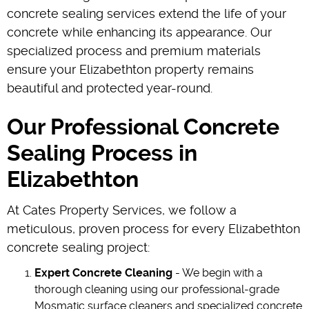
concrete sealing services extend the life of your
concrete while enhancing its appearance. Our
specialized process and premium materials
ensure your Elizabethton property remains
beautiful and protected year-round.
Our Professional Concrete
Sealing Process in
Elizabethton
At Cates Property Services, we follow a
meticulous, proven process for every Elizabethton
concrete sealing project:
Expert Concrete Cleaning
- We begin with a
thorough cleaning using our professional-grade
Mosmatic surface cleaners and specialized concrete