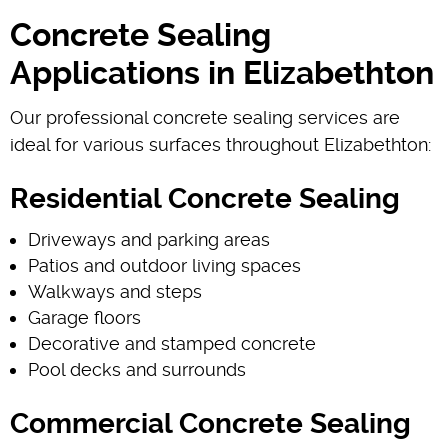
Concrete Sealing
Applications in Elizabethton
Our professional concrete sealing services are
ideal for various surfaces throughout Elizabethton:
Residential Concrete Sealing
Driveways and parking areas
Patios and outdoor living spaces
Walkways and steps
Garage floors
Decorative and stamped concrete
Pool decks and surrounds
Commercial Concrete Sealing