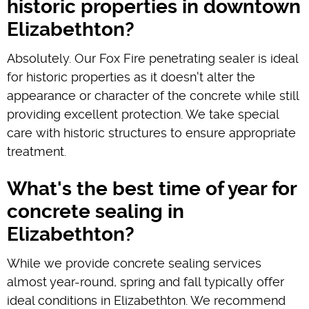
historic properties in downtown
Elizabethton?
Absolutely. Our Fox Fire penetrating sealer is ideal
for historic properties as it doesn't alter the
appearance or character of the concrete while still
providing excellent protection. We take special
care with historic structures to ensure appropriate
treatment.
What's the best time of year for
concrete sealing in
Elizabethton?
While we provide concrete sealing services
almost year-round, spring and fall typically offer
ideal conditions in Elizabethton. We recommend