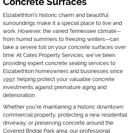
Concrete Surfaces
Elizabethton's historic charm and beautiful
surroundings make it a special place to live and
work. However, the varied Tennessee climate—
from humid summers to freezing winters—can
take a severe toll on your concrete surfaces over
time. At Cates Property Services, we've been
providing expert concrete sealing services to
Elizabethton homeowners and businesses since
1997, helping protect your valuable concrete
investments against premature aging and
deterioration.
Whether you're maintaining a historic downtown
commercial property, protecting a new residential
driveway, or preserving concrete around the
Covered Bridge Park area, our professional