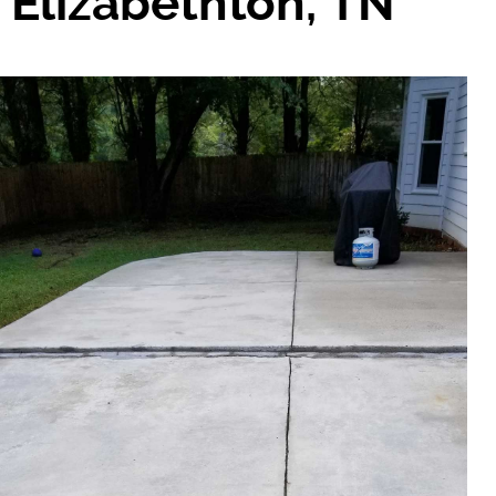
Elizabethton, TN