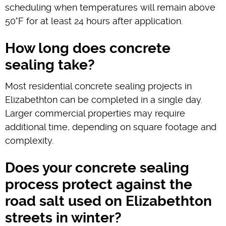
scheduling when temperatures will remain above
50°F for at least 24 hours after application.
How long does concrete
sealing take?
Most residential concrete sealing projects in
Elizabethton can be completed in a single day.
Larger commercial properties may require
additional time, depending on square footage and
complexity.
Does your concrete sealing
process protect against the
road salt used on Elizabethton
streets in winter?