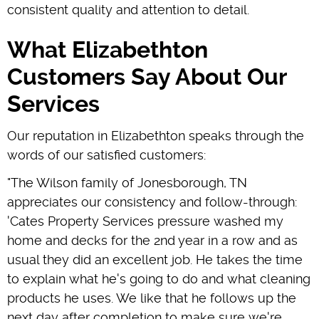
consistent quality and attention to detail.
What Elizabethton
Customers Say About Our
Services
Our reputation in Elizabethton speaks through the
words of our satisfied customers:
"The Wilson family of Jonesborough, TN
appreciates our consistency and follow-through:
'Cates Property Services pressure washed my
home and decks for the 2nd year in a row and as
usual they did an excellent job. He takes the time
to explain what he's going to do and what cleaning
products he uses. We like that he follows up the
next day after completion to make sure we're