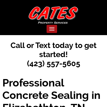
Toggle navigation
Call or Text today to get
started!
(423) 557-5605
Professional
Concrete Sealing in