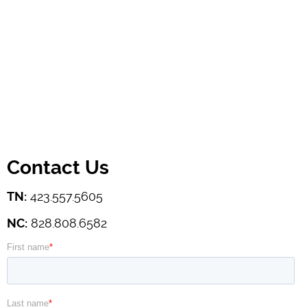
Contact Us
TN:
423.557.5605
NC:
828.808.6582