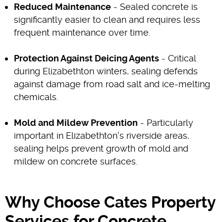
Reduced Maintenance
- Sealed concrete is
significantly easier to clean and requires less
frequent maintenance over time.
Protection Against Deicing Agents
- Critical
during Elizabethton winters, sealing defends
against damage from road salt and ice-melting
chemicals.
Mold and Mildew Prevention
- Particularly
important in Elizabethton's riverside areas,
sealing helps prevent growth of mold and
mildew on concrete surfaces.
Why Choose Cates Property
Services for Concrete