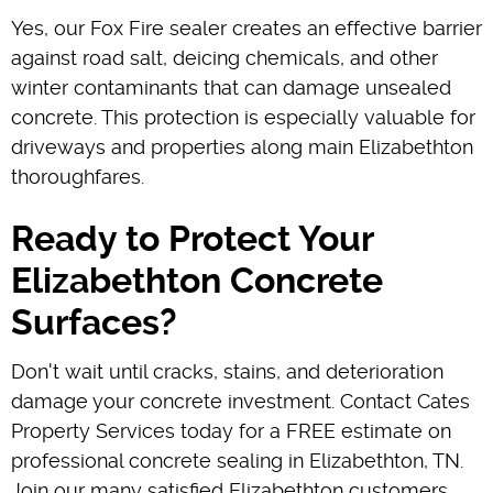
Yes, our Fox Fire sealer creates an effective barrier
against road salt, deicing chemicals, and other
winter contaminants that can damage unsealed
concrete. This protection is especially valuable for
driveways and properties along main Elizabethton
thoroughfares.
Ready to Protect Your
Elizabethton Concrete
Surfaces?
Don't wait until cracks, stains, and deterioration
damage your concrete investment. Contact Cates
Property Services today for a FREE estimate on
professional concrete sealing in Elizabethton, TN.
Join our many satisfied Elizabethton customers