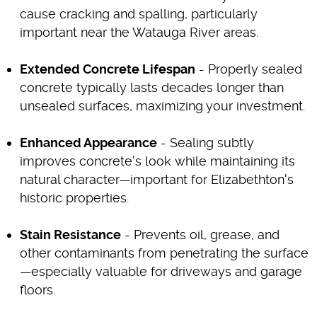
cause cracking and spalling, particularly
important near the Watauga River areas.
Extended Concrete Lifespan
- Properly sealed
concrete typically lasts decades longer than
unsealed surfaces, maximizing your investment.
Enhanced Appearance
- Sealing subtly
improves concrete's look while maintaining its
natural character—important for Elizabethton's
historic properties.
Stain Resistance
- Prevents oil, grease, and
other contaminants from penetrating the surface
—especially valuable for driveways and garage
floors.