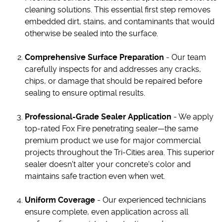
cleaning solutions. This essential first step removes
embedded dirt, stains, and contaminants that would
otherwise be sealed into the surface.
Comprehensive Surface Preparation
- Our team
carefully inspects for and addresses any cracks,
chips, or damage that should be repaired before
sealing to ensure optimal results.
Professional-Grade Sealer Application
- We apply
top-rated Fox Fire penetrating sealer—the same
premium product we use for major commercial
projects throughout the Tri-Cities area. This superior
sealer doesn't alter your concrete's color and
maintains safe traction even when wet.
Uniform Coverage
- Our experienced technicians
ensure complete, even application across all