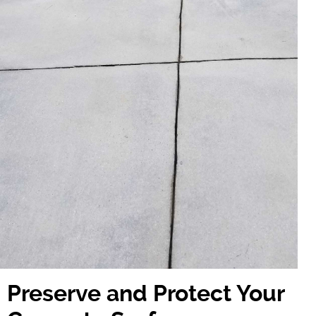
Preserve and Protect Your