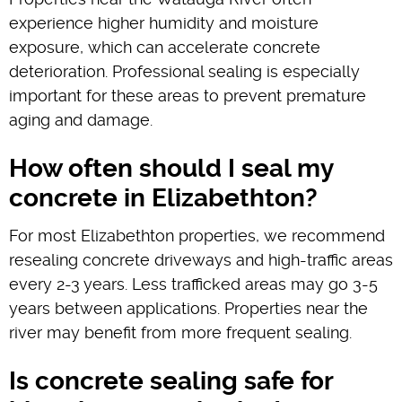
experience higher humidity and moisture
exposure, which can accelerate concrete
deterioration. Professional sealing is especially
important for these areas to prevent premature
aging and damage.
How often should I seal my
concrete in Elizabethton?
For most Elizabethton properties, we recommend
resealing concrete driveways and high-traffic areas
every 2-3 years. Less trafficked areas may go 3-5
years between applications. Properties near the
river may benefit from more frequent sealing.
Is concrete sealing safe for