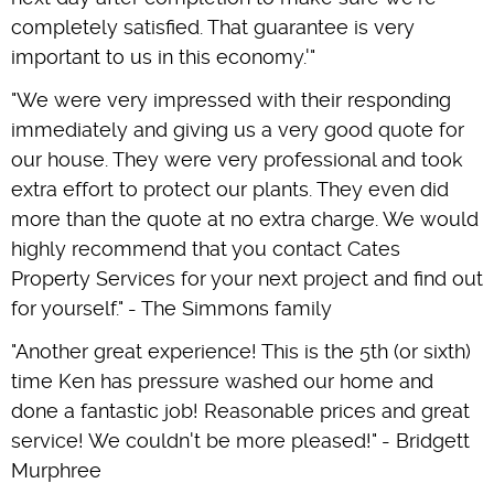
completely satisfied. That guarantee is very
important to us in this economy.'"
"We were very impressed with their responding
immediately and giving us a very good quote for
our house. They were very professional and took
extra effort to protect our plants. They even did
more than the quote at no extra charge. We would
highly recommend that you contact Cates
Property Services for your next project and find out
for yourself." - The Simmons family
"Another great experience! This is the 5th (or sixth)
time Ken has pressure washed our home and
done a fantastic job! Reasonable prices and great
service! We couldn't be more pleased!" - Bridgett
Murphree