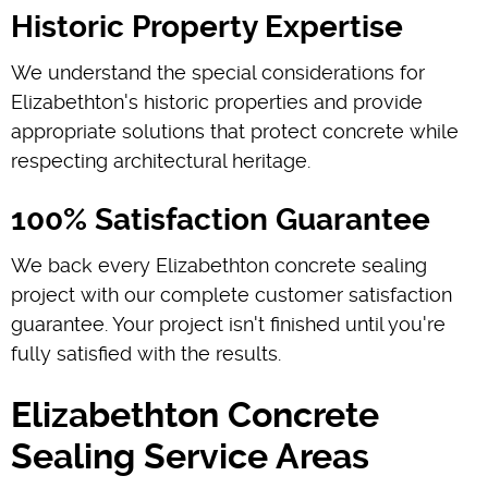
Historic Property Expertise
We understand the special considerations for
Elizabethton's historic properties and provide
appropriate solutions that protect concrete while
respecting architectural heritage.
100% Satisfaction Guarantee
We back every Elizabethton concrete sealing
project with our complete customer satisfaction
guarantee. Your project isn't finished until you're
fully satisfied with the results.
Elizabethton Concrete
Sealing Service Areas