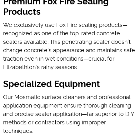
Premium Fox Fire Sealing
Products
We exclusively use Fox Fire sealing products—
recognized as one of the top-rated concrete
sealers available. This penetrating sealer doesn't
change concrete's appearance and maintains safe
traction even in wet conditions—crucial for
Elizabethton's rainy seasons.
Specialized Equipment
Our Mosmatic surface cleaners and professional
application equipment ensure thorough cleaning
and precise sealer application—far superior to DIY
methods or contractors using improper
techniques.