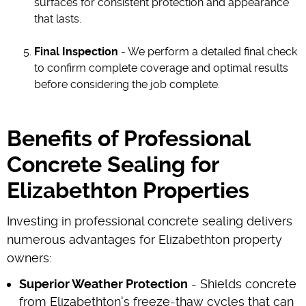
surfaces for consistent protection and appearance
that lasts.
Final Inspection
- We perform a detailed final check
to confirm complete coverage and optimal results
before considering the job complete.
Benefits of Professional
Concrete Sealing for
Elizabethton Properties
Investing in professional concrete sealing delivers
numerous advantages for Elizabethton property
owners:
Superior Weather Protection
- Shields concrete
from Elizabethton's freeze-thaw cycles that can