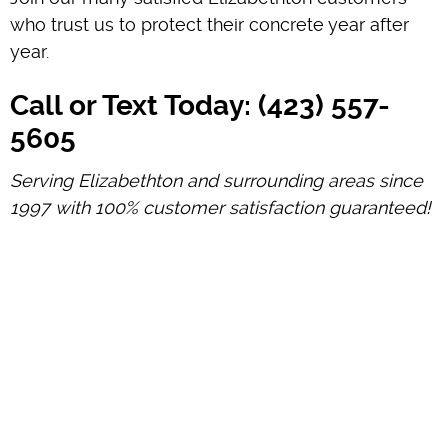
who trust us to protect their concrete year after
year.
Call or Text Today: (423) 557-
5605
Serving Elizabethton and surrounding areas since
1997 with 100% customer satisfaction guaranteed!