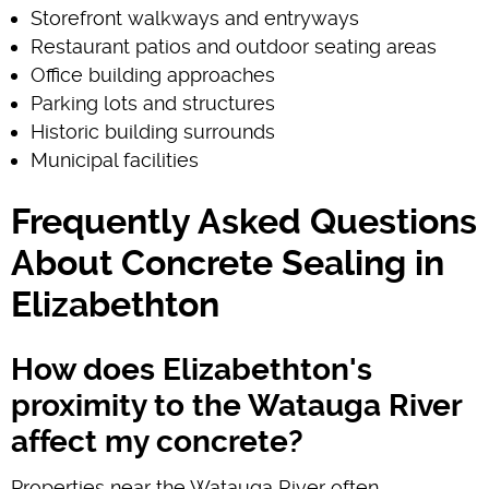
Storefront walkways and entryways
Restaurant patios and outdoor seating areas
Office building approaches
Parking lots and structures
Historic building surrounds
Municipal facilities
Frequently Asked Questions
About Concrete Sealing in
Elizabethton
How does Elizabethton's
proximity to the Watauga River
affect my concrete?
Properties near the Watauga River often