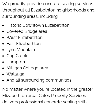
We proudly provide concrete sealing services
throughout all Elizabethton neighborhoods and
surrounding areas, including:
Historic Downtown Elizabethton
Covered Bridge area
West Elizabethton
East Elizabethton
Lynn Mountain
Gap Creek
Hampton
Milligan College area
Watauga
And all surrounding communities
No matter where you're located in the greater
Elizabethton area, Cates Property Services
delivers professional concrete sealing with