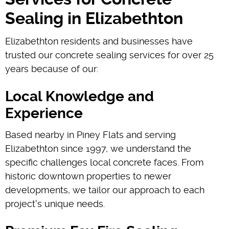
Sealing in Elizabethton
Elizabethton residents and businesses have
trusted our concrete sealing services for over 25
years because of our:
Local Knowledge and
Experience
Based nearby in Piney Flats and serving
Elizabethton since 1997, we understand the
specific challenges local concrete faces. From
historic downtown properties to newer
developments, we tailor our approach to each
project's unique needs.