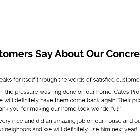
tomers Say About Our Concre
eaks for itself through the words of satisfied custome
th the pressure washing done on our home. Cates Pro
 will definitely have them come back again. Their pric
Thank you for making our home look wonderful!"
 very nice and did an amazing job on our house and o
r neighbors and we will definitely use him next year!