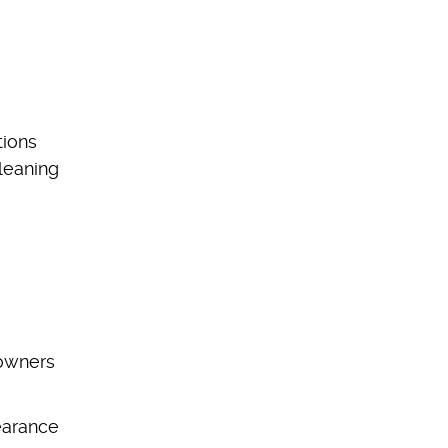
tions
leaning
eowners
pearance