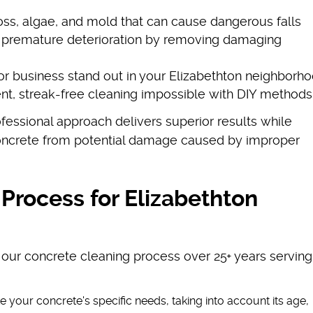
ss, algae, and mold that can cause dangerous falls
s premature deterioration by removing damaging
r business stand out in your Elizabethton neighborh
ent, streak-free cleaning impossible with DIY methods
essional approach delivers superior results while
concrete from potential damage caused by improper
Process for Elizabethton
 our concrete cleaning process over 25+ years serving
e your concrete's specific needs, taking into account its age,