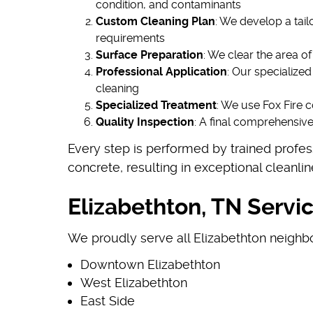
condition, and contaminants
Custom Cleaning Plan
: We develop a tai
requirements
Surface Preparation
: We clear the area o
Professional Application
: Our specialize
cleaning
Specialized Treatment
: We use Fox Fire c
Quality Inspection
: A final comprehensiv
Every step is performed by trained profes
concrete, resulting in exceptional cleanl
Elizabethton, TN Servi
We proudly serve all Elizabethton neighb
Downtown Elizabethton
West Elizabethton
East Side