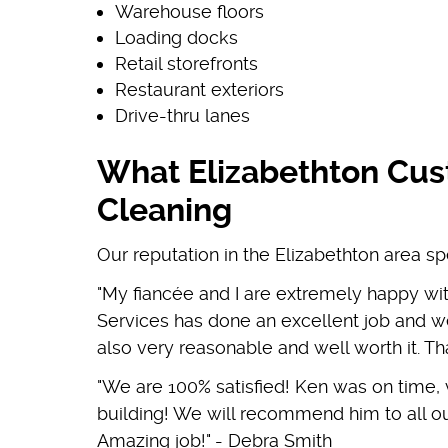
Warehouse floors
Loading docks
Retail storefronts
Restaurant exteriors
Drive-thru lanes
What Elizabethton Cus
Cleaning
Our reputation in the Elizabethton area sp
"My fiancée and I are extremely happy wi
Services has done an excellent job and we
also very reasonable and well worth it. 
"We are 100% satisfied! Ken was on time,
building! We will recommend him to all ou
Amazing job!" - Debra Smith