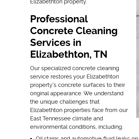
Elizabethton property.
Professional
Concrete Cleaning
Services in
Elizabethton, TN
Our specialized concrete cleaning
service restores your Elizabethton
property's concrete surfaces to their
original appearance. We understand
the unique challenges that
Elizabethton properties face from our
East Tennessee climate and
environmental conditions, including:
Oil stains and automotive fluid leaks o