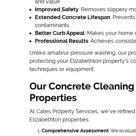
and value
Improved Safety
: Removes slippery mo
Extended Concrete Lifespan
: Prevent
contaminants
Better Curb Appeal
: Makes your home o
Professional Results
: Achieves consist
Unlike amateur pressure washing, our prof
protecting your Elizabethton property's 
techniques or equipment.
Our Concrete Cleaning 
Properties
At Cates Property Services, we've refined
Elizabethton properties:
Comprehensive Assessment
: We evaluat