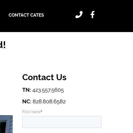
CONTACT CATES
d!
Contact Us
TN:
423.557.5605
NC:
828.808.6582