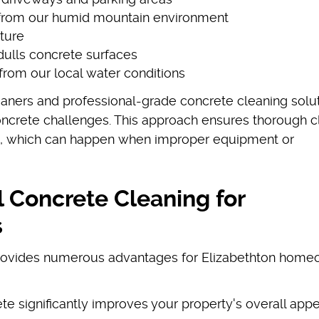
 from our humid mountain environment
iture
dulls concrete surfaces
from our local water conditions
aners and professional-grade concrete cleaning solu
concrete challenges. This approach ensures thorough c
s, which can happen when improper equipment or
l Concrete Cleaning for
s
provides numerous advantages for Elizabethton hom
ete significantly improves your property's overall ap