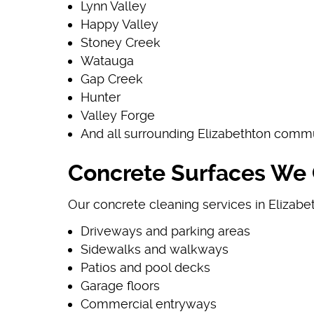
Lynn Valley
Happy Valley
Stoney Creek
Watauga
Gap Creek
Hunter
Valley Forge
And all surrounding Elizabethton comm
Concrete Surfaces We C
Our concrete cleaning services in Elizabet
Driveways and parking areas
Sidewalks and walkways
Patios and pool decks
Garage floors
Commercial entryways