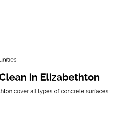
unities
lean in Elizabethton
hton cover all types of concrete surfaces: