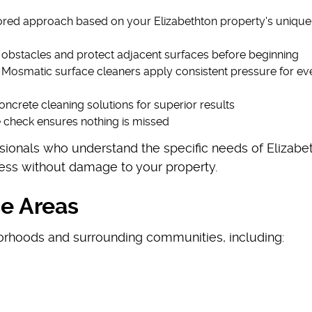
lored approach based on your Elizabethton property's unique
f obstacles and protect adjacent surfaces before beginning
d Mosmatic surface cleaners apply consistent pressure for ev
oncrete cleaning solutions for superior results
e check ensures nothing is missed
sionals who understand the specific needs of Elizabe
iness without damage to your property.
ce Areas
orhoods and surrounding communities, including: