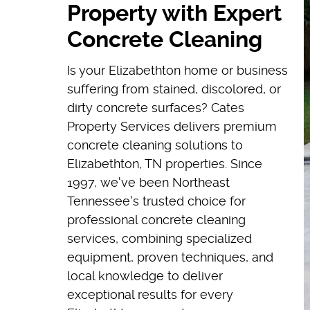
Property with Expert
Concrete Cleaning
Is your Elizabethton home or business
suffering from stained, discolored, or
dirty concrete surfaces? Cates
Property Services delivers premium
concrete cleaning solutions to
Elizabethton, TN properties. Since
1997, we've been Northeast
Tennessee's trusted choice for
professional concrete cleaning
services, combining specialized
equipment, proven techniques, and
local knowledge to deliver
exceptional results for every