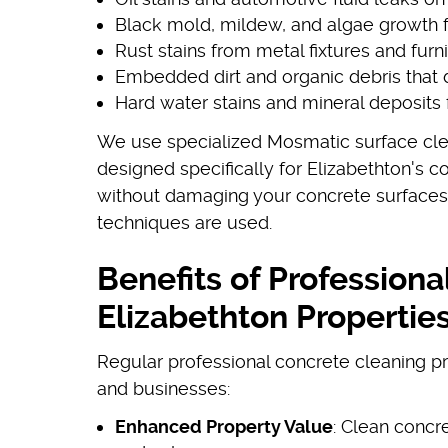
Black mold, mildew, and algae growth
Rust stains from metal fixtures and furn
Embedded dirt and organic debris that 
Hard water stains and mineral deposits 
We use specialized Mosmatic surface cle
designed specifically for Elizabethton's 
without damaging your concrete surface
techniques are used.
Benefits of Professiona
Elizabethton Propertie
Regular professional concrete cleaning 
and businesses:
Enhanced Property Value
: Clean concr