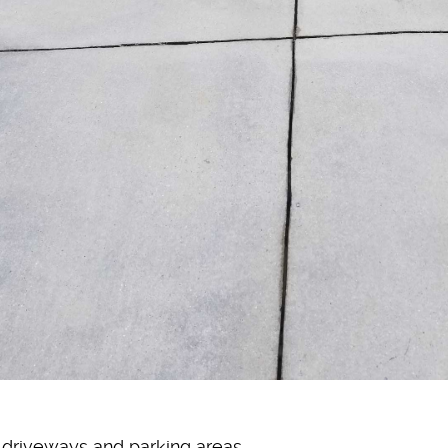
n driveways and parking areas