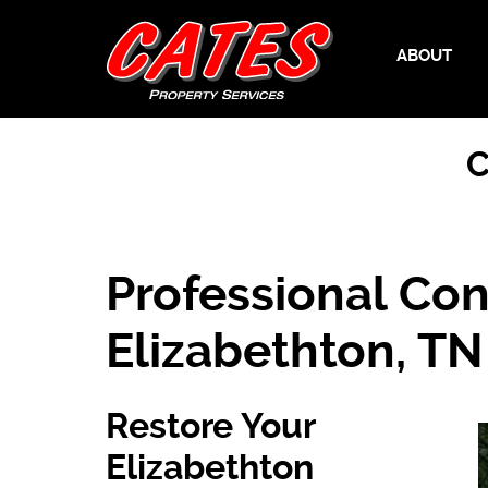
ABOUT
C
Professional Con
Elizabethton, TN
Restore Your
Elizabethton