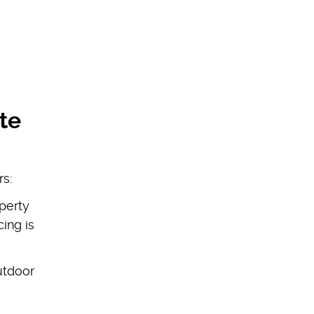
te
rs:
perty
ing is
utdoor