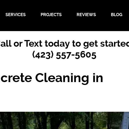
SERVICES
PROJECTS
REVIEWS
BLOG
all or Text today to get starte
(423) 557-5605
crete Cleaning in