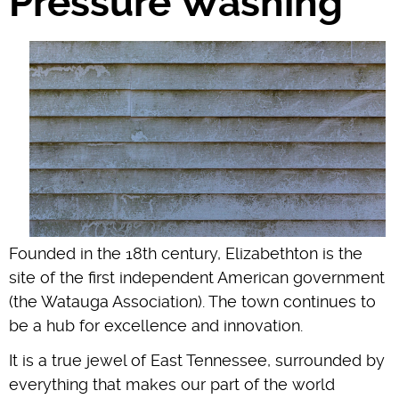
Pressure Washing
Founded in the 18th century, Elizabethton is the
site of the first independent American government
(the Watauga Association). The town continues to
be a hub for excellence and innovation.
It is a true jewel of East Tennessee, surrounded by
everything that makes our part of the world