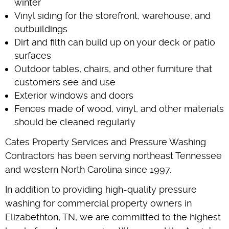
winter
Vinyl siding for the storefront, warehouse, and
outbuildings
Dirt and filth can build up on your deck or patio
surfaces
Outdoor tables, chairs, and other furniture that
customers see and use
Exterior windows and doors
Fences made of wood, vinyl, and other materials
should be cleaned regularly
Cates Property Services and Pressure Washing
Contractors has been serving northeast Tennessee
and western North Carolina since 1997.
In addition to providing high-quality pressure
washing for commercial property owners in
Elizabethton, TN, we are committed to the highest