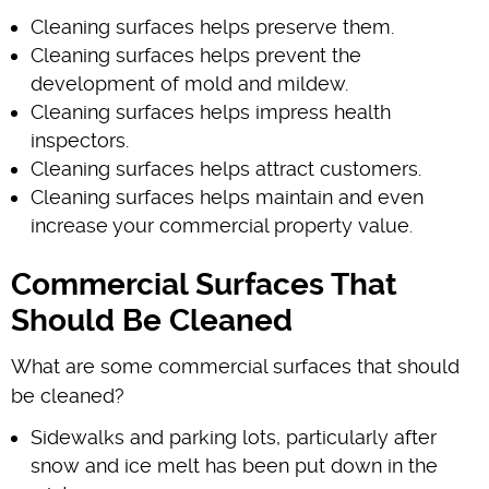
Cleaning surfaces helps preserve them.
Cleaning surfaces helps prevent the
development of mold and mildew.
Cleaning surfaces helps impress health
inspectors.
Cleaning surfaces helps attract customers.
Cleaning surfaces helps maintain and even
increase your commercial property value.
Commercial Surfaces That
Should Be Cleaned
What are some commercial surfaces that should
be cleaned?
Sidewalks and parking lots, particularly after
snow and ice melt has been put down in the