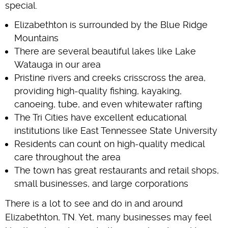
special.
Elizabethton is surrounded by the Blue Ridge
Mountains
There are several beautiful lakes like Lake
Watauga in our area
Pristine rivers and creeks crisscross the area,
providing high-quality fishing, kayaking,
canoeing, tube, and even whitewater rafting
The Tri Cities have excellent educational
institutions like East Tennessee State University
Residents can count on high-quality medical
care throughout the area
The town has great restaurants and retail shops,
small businesses, and large corporations
There is a lot to see and do in and around
Elizabethton, TN. Yet, many businesses may feel