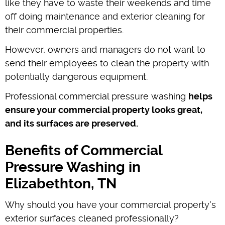
like they have to waste their weekends and time
off doing maintenance and exterior cleaning for
their commercial properties.
However, owners and managers do not want to
send their employees to clean the property with
potentially dangerous equipment.
Professional commercial pressure washing
helps
ensure your commercial property looks great,
and its surfaces are preserved.
Benefits of Commercial
Pressure Washing in
Elizabethton, TN
Why should you have your commercial property's
exterior surfaces cleaned professionally?