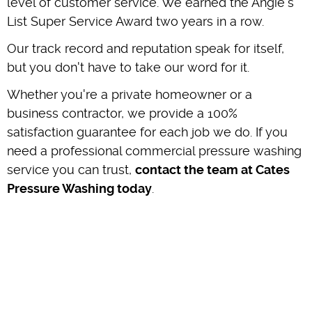
level of customer service. We earned the Angie's
List Super Service Award two years in a row.
Our track record and reputation speak for itself,
but you don't have to take our word for it.
Whether you're a private homeowner or a
business contractor, we provide a 100%
satisfaction guarantee for each job we do. If you
need a professional commercial pressure washing
service you can trust,
contact the team at Cates
Pressure Washing today
.