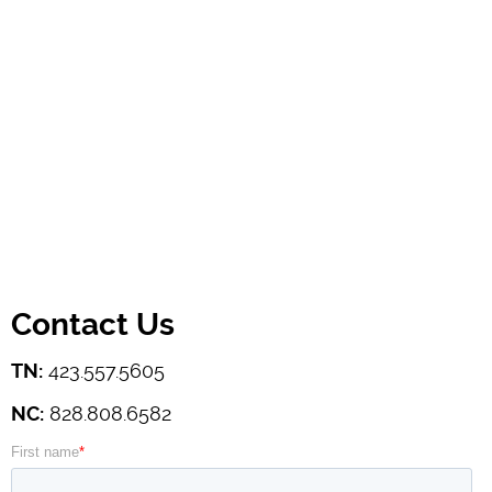
Contact Us
TN:
423.557.5605
NC:
828.808.6582