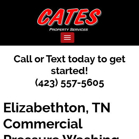
Toggle navigation
Call or Text today to get
started!
(423) 557-5605
Elizabethton, TN
Commercial