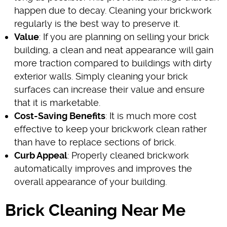
happen due to decay. Cleaning your brickwork
regularly is the best way to preserve it.
Value
: If you are planning on selling your brick
building, a clean and neat appearance will gain
more traction compared to buildings with dirty
exterior walls. Simply cleaning your brick
surfaces can increase their value and ensure
that it is marketable.
Cost-Saving Benefits
: It is much more cost
effective to keep your brickwork clean rather
than have to replace sections of brick.
Curb Appeal
: Properly cleaned brickwork
automatically improves and improves the
overall appearance of your building.
Brick Cleaning Near Me