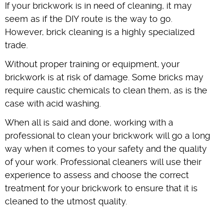
If your brickwork is in need of cleaning, it may
seem as if the DIY route is the way to go.
However, brick cleaning is a highly specialized
trade.
Without proper training or equipment, your
brickwork is at risk of damage. Some bricks may
require caustic chemicals to clean them, as is the
case with acid washing.
When all is said and done, working with a
professional to clean your brickwork will go a long
way when it comes to your safety and the quality
of your work. Professional cleaners will use their
experience to assess and choose the correct
treatment for your brickwork to ensure that it is
cleaned to the utmost quality.