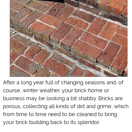
After a long year full of changing seasons and, of
course, winter weather, your brick home or
business may be looking a bit shabby. Bricks are
porous, collecting all kinds of dirt and grime, which
from time to time need to be cleaned to bring
your brick building back to its splendor.