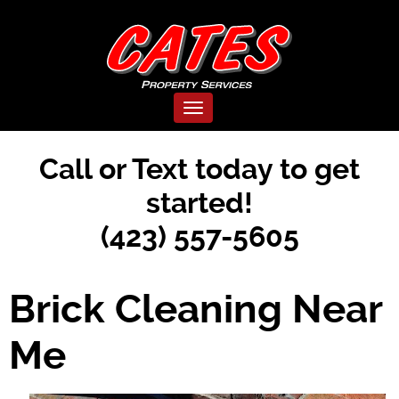
Toggle navigation
Call or Text today to get
started!
(423) 557-5605
Brick Cleaning Near
Me