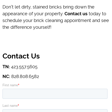
Don't let dirty, stained bricks bring down the
appearance of your property.
Contact us
today to
schedule your brick cleaning appointment and see
the difference yourself!
Contact Us
TN:
423.557.5605
NC:
828.808.6582