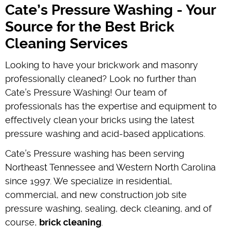
Cate’s Pressure Washing - Your
Source for the Best Brick
Cleaning Services
Looking to have your brickwork and masonry
professionally cleaned? Look no further than
Cate’s Pressure Washing! Our team of
professionals has the expertise and equipment to
effectively clean your bricks using the latest
pressure washing and acid-based applications.
Cate’s Pressure washing has been serving
Northeast Tennessee and Western North Carolina
since 1997. We specialize in residential,
commercial, and new construction job site
pressure washing, sealing, deck cleaning, and of
course,
brick cleaning
.