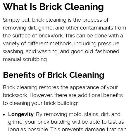
What Is Brick Cleaning
Simply put, brick cleaning is the process of
removing dirt, grime, and other contaminants from
the surface of brickwork. This can be done with a
variety of different methods, including pressure
washing, acid washing, and good old-fashioned
manual scrubbing.
Benefits of Brick Cleaning
Brick cleaning restores the appearance of your
brickwork. However, there are additional benefits
to cleaning your brick building:
Longevity
: By removing mold, stains, dirt, and
grime, your brick building will be able to last as
long as possible. This prevents damage that can