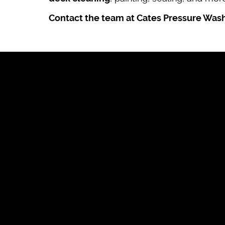
Contact the team at Cates Pressure Was