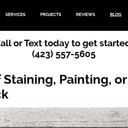
SERVICES
PROJECTS
REVIEWS
BLOG
all or Text today to get starte
(423) 557-5605
Staining, Painting, or
ck