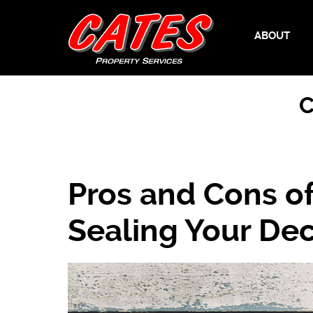
ABOUT
C
Pros and Cons of 
Sealing Your De