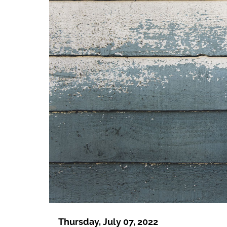
Thursday, July 07, 2022