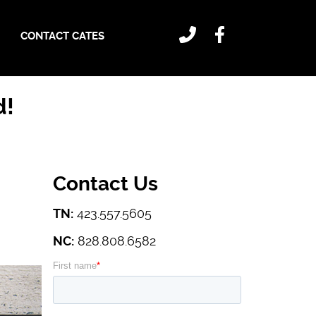
CONTACT CATES
d!
Contact Us
TN:
423.557.5605
NC:
828.808.6582