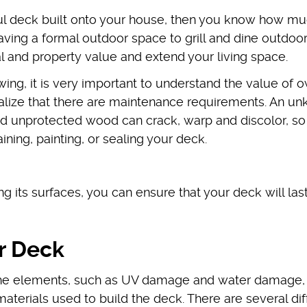
ful deck built onto your house, then you know how muc
ving a formal outdoor space to grill and dine outdoor
 and property value and extend your living space.
wing, it is very important to understand the value of 
realize that there are maintenance requirements. An u
 unprotected wood can crack, warp and discolor, so i
ning, painting, or sealing your deck.
 its surfaces, you can ensure that your deck will las
ur Deck
the elements, such as UV damage and water damage,
aterials used to build the deck. There are several dif