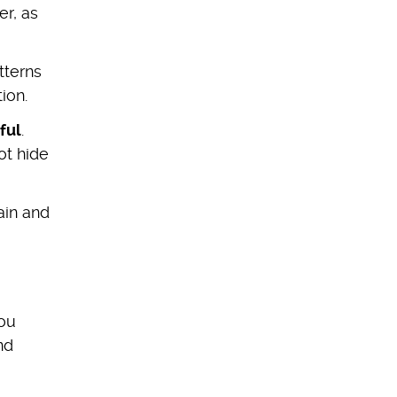
er, as
tterns
tion.
ful
.
ot hide
ain and
you
nd