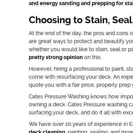
and energy sanding and prepping for sta
Choosing to Stain, Seal
At the end of the day, the pros and cons 
are great ways to protect and beautify yo
whether you would like to stain, seal or 
pretty strong opinion
on this.
However, hiring a professional to paint, s
come with resurfacing your deck. An exper
quote you with a fair price, properly prep 
Cates Pressure Washing knows how import
owning a deck. Cates Pressure washing can
surfacing your deck, and do it all with ex
We have over 20 years of experience in Ea
deck cleaning
, painting, sealing, and more