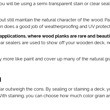
ou will be using a semi-transparent stain or clear seal
ut still maintain the natural character of the wood. Pa
tain does a good job of weatherproofing and UV protec
 applications, where wood planks are rare and beauti
ar sealers are used to show off your wooden deck, n
ly more like paint and cover up many of the natural gr
g
far outweigh the cons. By sealing or staining a deck, 
 With staining, you can choose how much color grain a