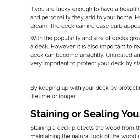
If you are lucky enough to have a beauti
and personality they add to your home. Ha
dream. The deck can increase curb appeal
With the popularity and size of decks gro
a deck. However, it is also important to 
deck can become unsightly. Untreated and
very important to protect your deck by stai
By keeping up with your deck by protecting
lifetime or longer.
Staining or Sealing Yo
Staining a deck protects the wood from 
maintaining the natural look of the wood m