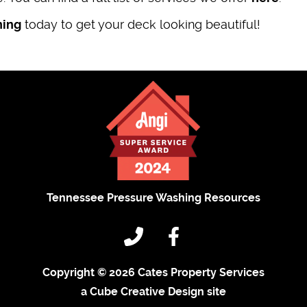
hing
today to get your deck looking beautiful!
Tennessee Pressure Washing Resources
Copyright © 2026 Cates Property Services
a Cube Creative Design site