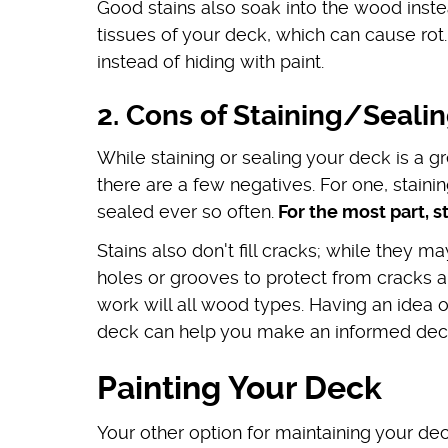
Good stains also soak into the wood inste
tissues of your deck, which can cause ro
instead of hiding with paint.
2. Cons of Staining/Seali
While staining or sealing your deck is a 
there are a few negatives. For one, staini
sealed ever so often.
For the most part, s
Stains also don't fill cracks; while they ma
holes or grooves to protect from cracks an
work will all wood types. Having an idea 
deck can help you make an informed decisi
Painting Your Deck
Your other option for maintaining your deck