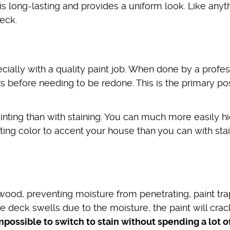
 is long-lasting and provides a uniform look. Like anyt
eck.
cially with a quality paint job. When done by a profes
s before needing to be redone. This is the primary pos
inting than with staining. You can much more easily h
sting color to accent your house than you can with stai
 wood, preventing moisture from penetrating, paint tr
e deck swells due to the moisture, the paint will cra
impossible to switch to stain without spending a lot o