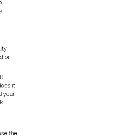
p
k
ty,
d or
ll
oes it
d your
k.
ose the