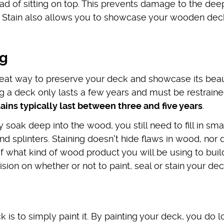
ad of sitting on top. This prevents damage to the dee
t. Stain also allows you to showcase your wooden dec
ng
great way to preserve your deck and showcase its beau
ng a deck only lasts a few years and must be restraine
tains typically last between three and five years
.
y soak deep into the wood, you still need to fill in sma
d splinters. Staining doesn't hide flaws in wood, nor d
of what kind of wood product you will be using to buil
on on whether or not to paint, seal or stain your dec
 is to simply paint it. By painting your deck, you do l