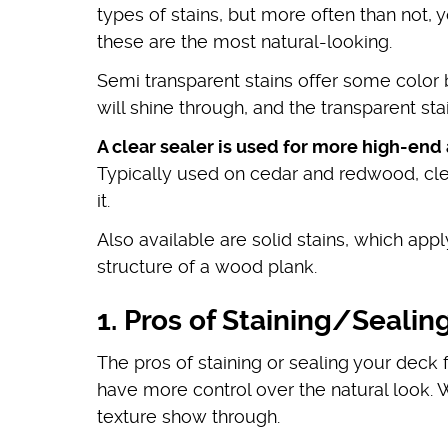
types of stains, but more often than not, y
these are the most natural-looking.
Semi transparent stains offer some color b
will shine through, and the transparent s
A clear sealer is used for more high-end
Typically used on cedar and redwood, cle
it.
Also available are solid stains, which app
structure of a wood plank.
1. Pros of Staining/Sealin
The pros of staining or sealing your deck 
have more control over the natural look.
texture show through.