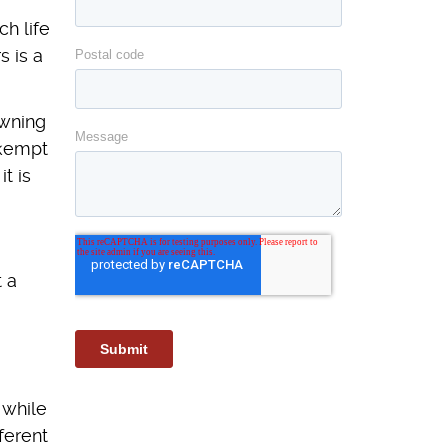
h life
s is a
owning
nkempt
t is
t a
 while
ferent