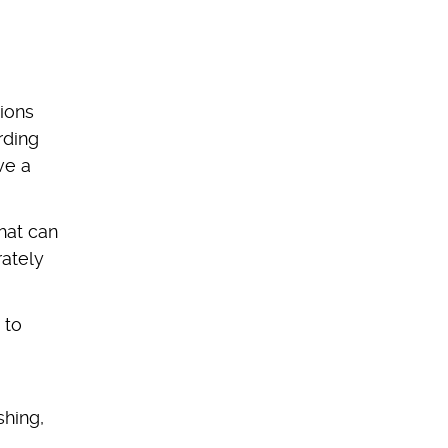
tions
rding
ve a
hat can
rately
 to
shing,