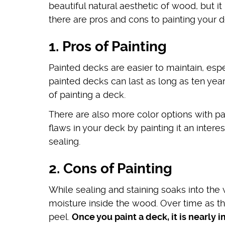
beautiful natural aesthetic of wood, but it
there are pros and cons to painting your d
1. Pros of Painting
Painted decks are easier to maintain, espe
painted decks can last as long as ten year
of painting a deck.
There are also more color options with pa
flaws in your deck by painting it an intere
sealing.
2. Cons of Painting
While sealing and staining soaks into the
moisture inside the wood. Over time as th
peel.
Once you paint a deck, it is nearly 