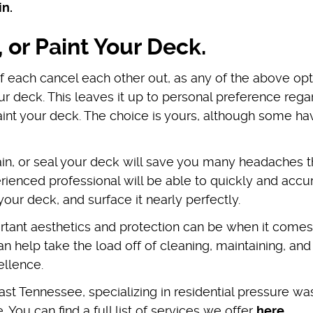
in.
, or Paint Your Deck.
of each cancel each other out, as any of the above op
ur deck. This leaves it up to personal preference rega
paint your deck. The choice is yours, although some ha
tain, or seal your deck will save you many headaches t
ienced professional will be able to quickly and accu
your deck, and surface it nearly perfectly.
ant aesthetics and protection can be when it comes
 help take the load off of cleaning, maintaining, and
cellence.
st Tennessee, specializing in residential pressure wa
. You can find a full list of services we offer
here
.