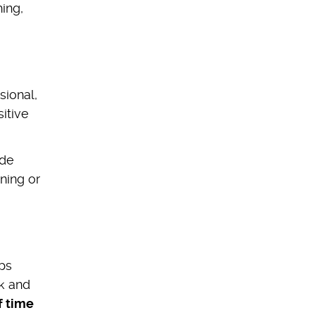
hing,
sional,
itive
ide
ning or
aps
ck and
f time